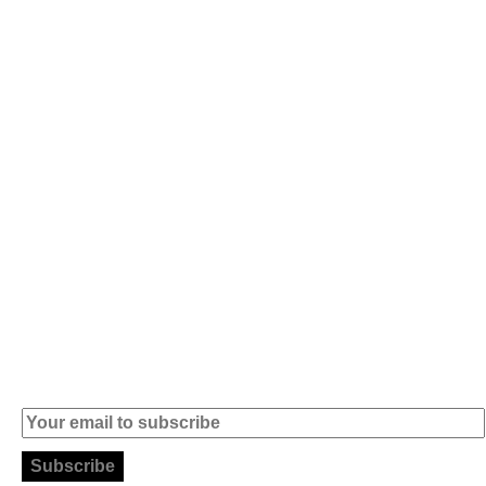
Av. 5 de Outubro,
Home
401 - A0B
Products
2890-011
Brands
Alcochete -
Portugal
Contact
+351 919 444
004
info (at)
microsoft-
informatica.com
Subscribe to our Newsletter