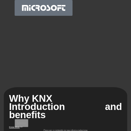
MICROSOFT
Why KNX
Introduction and
benefits
Menu
Know More
>>
Para ver o conteúdo no seu idioma selecione