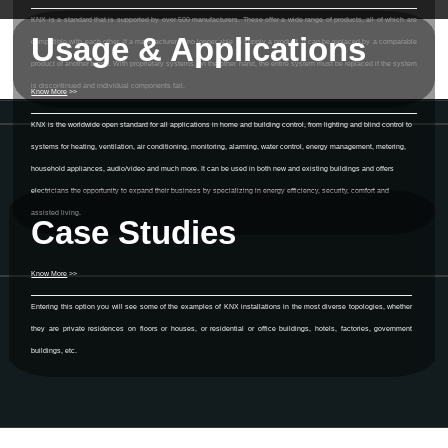
KNX is a standard that is supported by over 500 manufacturers. These offer a wide range of products, all of which are
Usage & Applications
compatible with each other. If a manufacturer is no longer able to supply a product, it can be replaced by a comparable
product of another brand. With proprietary systems, on the other hand, the entire system must be replaced if the system
is discontinued and individual components fail.
Know More
>>
KNX is the worldwide open standard for all applications in home and building control, from lighting and blind control to
systems for heating, ventilation, air conditioning, monitoring, alarming, water control, energy management, metering,
household appliances, audio/video and much more. It can be used in both new and existing buildings and offers
electricians the opportunity to expand their business by specializing in energy efficiency, security, comfort and
assisted living.
Case Studies
Know More
>>
Entering this option you will see some of the examples of KNX installations in the most diverse topologies, whether
they are private residences on floors or houses, or residential or office buildings, hotels, factories, government
buildings, etc.