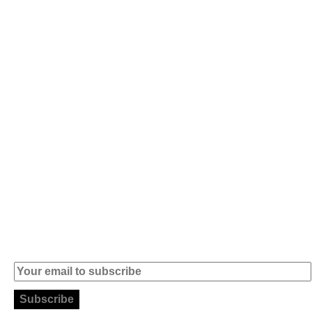
Av. 5 de Outubro,
Home
401 - A0B
Products
2890-011
Brands
Alcochete -
Portugal
Contact
+351 919 444
004
info (at)
microsoft-
informatica.com
Subscribe to our Newsletter