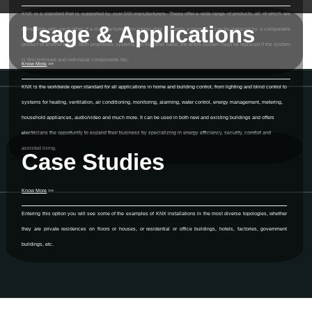
KNX is a standard that is supported by over 500 manufacturers. These offer a wide range of products, all of which are
Usage & Applications
compatible with each other. If a manufacturer is no longer able to supply a product, it can be replaced by a comparable
product of another brand. With proprietary systems, on the other hand, the entire system must be replaced if the system
is discontinued and individual components fail.
Know More
>>
KNX is the worldwide open standard for all applications in home and building control, from lighting and blind control to
systems for heating, ventilation, air conditioning, monitoring, alarming, water control, energy management, metering,
household appliances, audio/video and much more. It can be used in both new and existing buildings and offers
electricians the opportunity to expand their business by specializing in energy efficiency, security, comfort and
assisted living.
Case Studies
Know More
>>
Entering this option you will see some of the examples of KNX installations in the most diverse topologies, whether
they are private residences on floors or houses, or residential or office buildings, hotels, factories, government
buildings, etc.