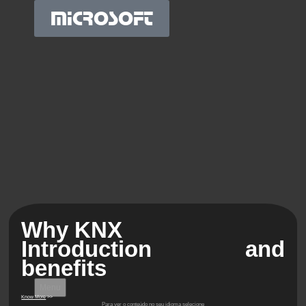
MICROSOFT
Why KNX
Introduction and
benefits
Menu
Know More
>>
Para ver o conteúdo no seu idioma selecione