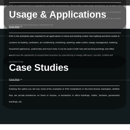
KNX is a standard that is supported by over 500 manufacturers. These offer a wide range of products, all of which are
Usage & Applications
compatible with each other. If a manufacturer is no longer able to supply a product, it can be replaced by a comparable
product of another brand. With proprietary systems, on the other hand, the entire system must be replaced if the system
is discontinued and individual components fail.
Know More
>>
KNX is the worldwide open standard for all applications in home and building control, from lighting and blind control to
systems for heating, ventilation, air conditioning, monitoring, alarming, water control, energy management, metering,
household appliances, audio/video and much more. It can be used in both new and existing buildings and offers
electricians the opportunity to expand their business by specializing in energy efficiency, security, comfort and
assisted living.
Case Studies
Know More
>>
Entering this option you will see some of the examples of KNX installations in the most diverse topologies, whether
they are private residences on floors or houses, or residential or office buildings, hotels, factories, government
buildings, etc.