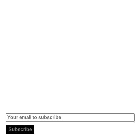
Av. 5 de Outubro,
Home
401 - A0B
Products
2890-011
Brands
Alcochete -
Portugal
Contact
+351 919 444
004
info (at)
microsoft-
informatica.com
Subscribe to our Newsletter