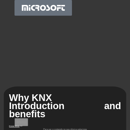
MICROSOFT
Why KNX
Introduction and
benefits
Menu
Know More
>>
Para ver o conteúdo no seu idioma selecione