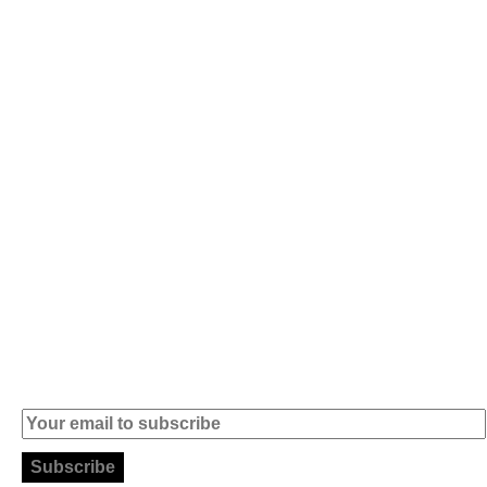
Av. 5 de Outubro,
Home
401 - A0B
Products
2890-011
Brands
Alcochete -
Portugal
Contact
+351 919 444
004
info (at)
microsoft-
informatica.com
Subscribe to our Newsletter