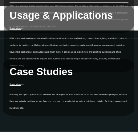
KNX is a standard that is supported by over 500 manufacturers. These offer a wide range of products, all of which are
Usage & Applications
compatible with each other. If a manufacturer is no longer able to supply a product, it can be replaced by a comparable
product of another brand. With proprietary systems, on the other hand, the entire system must be replaced if the system
is discontinued and individual components fail.
Know More
>>
KNX is the worldwide open standard for all applications in home and building control, from lighting and blind control to
systems for heating, ventilation, air conditioning, monitoring, alarming, water control, energy management, metering,
household appliances, audio/video and much more. It can be used in both new and existing buildings and offers
electricians the opportunity to expand their business by specializing in energy efficiency, security, comfort and
assisted living.
Case Studies
Know More
>>
Entering this option you will see some of the examples of KNX installations in the most diverse topologies, whether
they are private residences on floors or houses, or residential or office buildings, hotels, factories, government
buildings, etc.