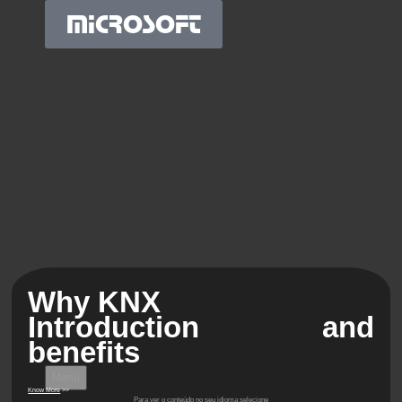
MICROSOFT
Why KNX
Introduction and
benefits
Menu
Know More
>>
Para ver o conteúdo no seu idioma selecione