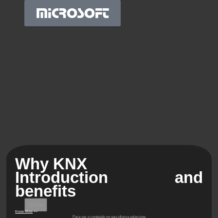
MICROSOFT
Why KNX
Introduction and
benefits
Menu
Know More
>>
Para ver o conteúdo no seu idioma selecione