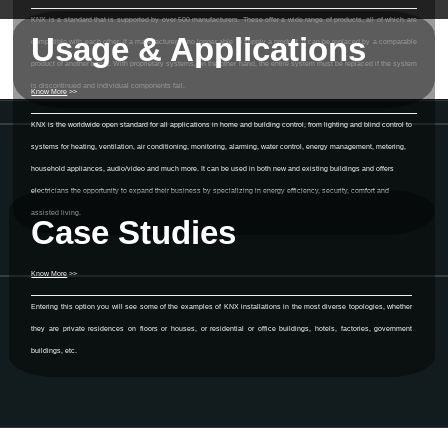
KNX is a standard that is supported by over 500 manufacturers. These offer a wide range of products, all of which are
Usage & Applications
compatible with each other. If a manufacturer is no longer able to supply a product, it can be replaced by a comparable
product of another brand. With proprietary systems, on the other hand, the entire system must be replaced if the system
is discontinued and individual components fail.
Know More
>>
KNX is the worldwide open standard for all applications in home and building control, from lighting and blind control to
systems for heating, ventilation, air conditioning, monitoring, alarming, water control, energy management, metering,
household appliances, audio/video and much more. It can be used in both new and existing buildings and offers
electricians the opportunity to expand their business by specializing in energy efficiency, security, comfort and
assisted living.
Case Studies
Know More
>>
Entering this option you will see some of the examples of KNX installations in the most diverse topologies, whether
they are private residences on floors or houses, or residential or office buildings, hotels, factories, government
buildings, etc.