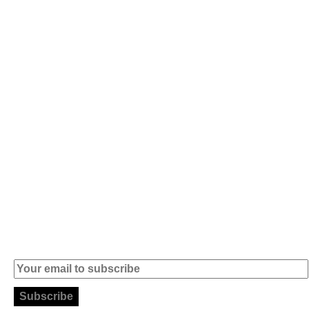
Av. 5 de Outubro,
Home
401 - A0B
Products
2890-011
Brands
Alcochete -
Portugal
Contact
+351 919 444
004
info (at)
microsoft-
informatica.com
Subscribe to our Newsletter