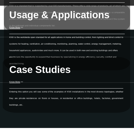
KNX is a standard that is supported by over 500 manufacturers. These offer a wide range of products, all of which are
Usage & Applications
compatible with each other. If a manufacturer is no longer able to supply a product, it can be replaced by a comparable
product of another brand. With proprietary systems, on the other hand, the entire system must be replaced if the system
is discontinued and individual components fail.
Know More
>>
KNX is the worldwide open standard for all applications in home and building control, from lighting and blind control to
systems for heating, ventilation, air conditioning, monitoring, alarming, water control, energy management, metering,
household appliances, audio/video and much more. It can be used in both new and existing buildings and offers
electricians the opportunity to expand their business by specializing in energy efficiency, security, comfort and
assisted living.
Case Studies
Know More
>>
Entering this option you will see some of the examples of KNX installations in the most diverse topologies, whether
they are private residences on floors or houses, or residential or office buildings, hotels, factories, government
buildings, etc.