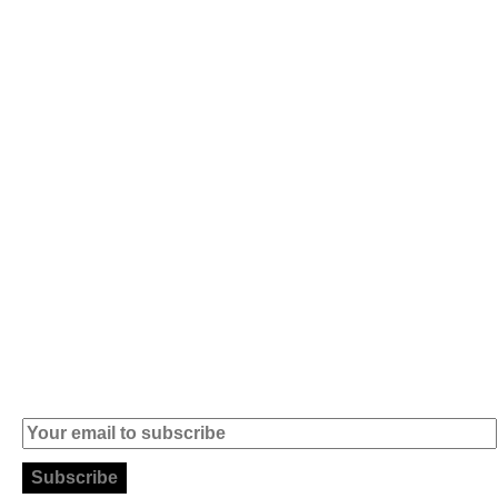
Av. 5 de Outubro,
Home
401 - A0B
Products
2890-011
Brands
Alcochete -
Portugal
Contact
+351 919 444
004
info (at)
microsoft-
informatica.com
Subscribe to our Newsletter