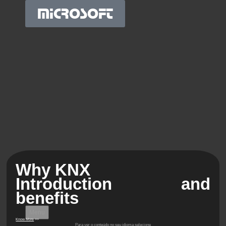
MICROSOFT
Why KNX
Introduction and
benefits
Menu
Know More
>>
Para ver o conteúdo no seu idioma selecione