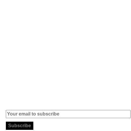
Av. 5 de Outubro,
Home
401 - A0B
Products
2890-011
Brands
Alcochete -
Portugal
Contact
+351 919 444
004
info (at)
microsoft-
informatica.com
Subscribe to our Newsletter