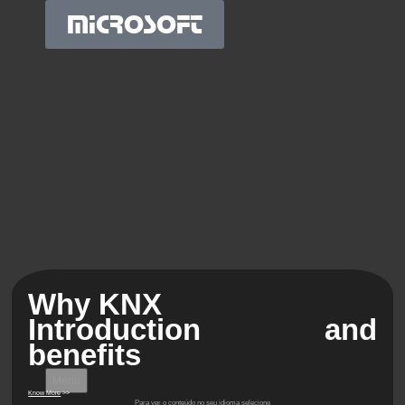
MICROSOFT
Why KNX
Introduction and
benefits
Menu
Know More
>>
Para ver o conteúdo no seu idioma selecione