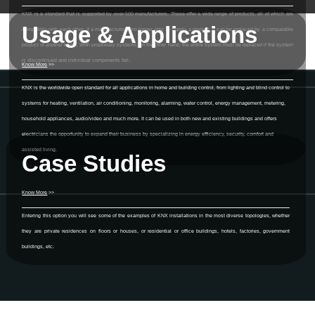
KNX is a standard that is supported by over 500 manufacturers. These offer a wide range of products, all of which are
Usage & Applications
compatible with each other. If a manufacturer is no longer able to supply a product, it can be replaced by a comparable
product of another brand. With proprietary systems, on the other hand, the entire system must be replaced if the system
is discontinued and individual components fail.
Know More
>>
KNX is the worldwide open standard for all applications in home and building control, from lighting and blind control to
systems for heating, ventilation, air conditioning, monitoring, alarming, water control, energy management, metering,
household appliances, audio/video and much more. It can be used in both new and existing buildings and offers
electricians the opportunity to expand their business by specializing in energy efficiency, security, comfort and
assisted living.
Case Studies
Know More
>>
Entering this option you will see some of the examples of KNX installations in the most diverse topologies, whether
they are private residences on floors or houses, or residential or office buildings, hotels, factories, government
buildings, etc.