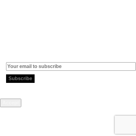
info (at)
microsoft-
informatica.com
Subscribe to our Newsletter
This website uses cookies to improve your web experience.
Accept