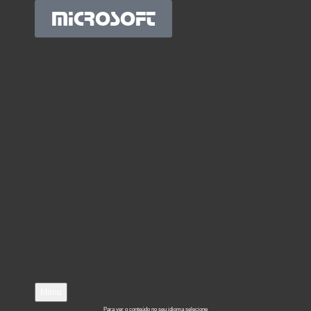
MICROSOFT
Menu
Para ver o conteúdo no seu idioma selecione