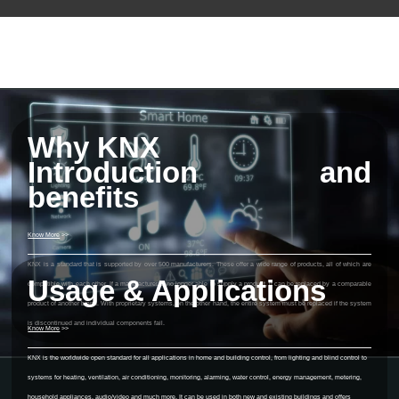
Why KNX
Introduction and
benefits
Know More
>>
KNX is a standard that is supported by over 500 manufacturers. These offer a wide range of products, all of which are
Usage & Applications
compatible with each other. If a manufacturer is no longer able to supply a product, it can be replaced by a comparable
product of another brand. With proprietary systems, on the other hand, the entire system must be replaced if the system
is discontinued and individual components fail.
Know More
>>
KNX is the worldwide open standard for all applications in home and building control, from lighting and blind control to
systems for heating, ventilation, air conditioning, monitoring, alarming, water control, energy management, metering,
household appliances, audio/video and much more. It can be used in both new and existing buildings and offers