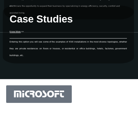
electricians the opportunity to expand their business by specializing in energy efficiency, security, comfort and
assisted living.
Case Studies
Know More
>>
Entering this option you will see some of the examples of KNX installations in the most diverse topologies, whether
they are private residences on floors or houses, or residential or office buildings, hotels, factories, government
buildings, etc.
MICROSOFT
MICROSOFT S.A. WORK TEAM HAS BEEN IN
BUSINESS SINCE THE YEAR 1981.
His experience is based on more than 40 years of activity
in Portugal and more than 30 years in the market of