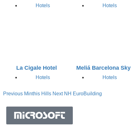
Hotels
Hotels
La Cigale Hotel
Meliá Barcelona Sky
Hotels
Hotels
Previous
Minthis Hills
Next
NH EuroBuilding
MICROSOFT
MICROSOFT S.A. WORK TEAM HAS BEEN IN