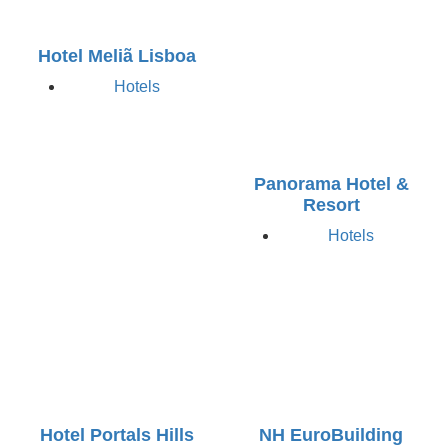
Hotel Meliã Lisboa
Hotels
Panorama Hotel &
Resort
Hotels
Hotel Portals Hills
NH EuroBuilding