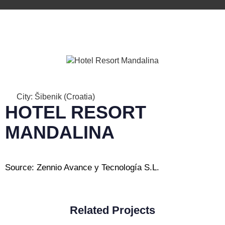
City: Šibenik (Croatia)
HOTEL RESORT
MANDALINA
Source: Zennio Avance y Tecnología S.L.
Related Projects