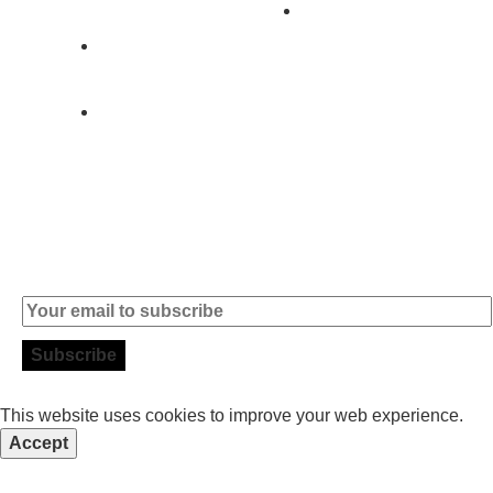
Contact
+351 919 444
004
info (at)
microsoft-
informatica.com
Subscribe to our Newsletter
This website uses cookies to improve your web experience.
Accept