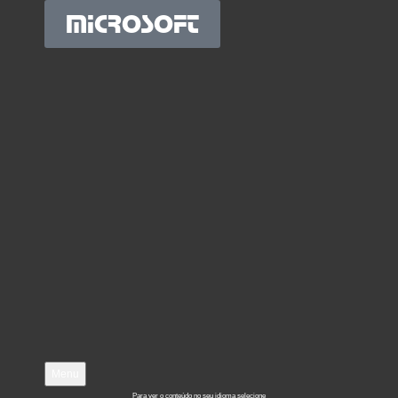
MICROSOFT
Menu
Para ver o conteúdo no seu idioma selecione