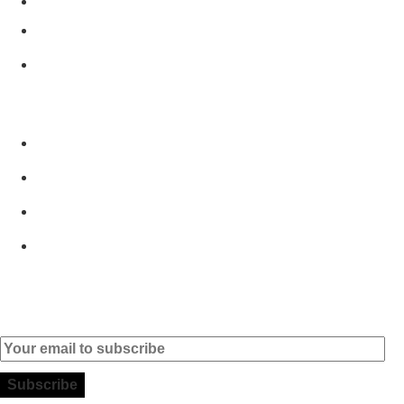
2890-011 Alcochete - Portugal
+351 919 444 004
info (at) microsoft-informatica.com
GET TO KNOW US
Home
Products
Brands
Contact
Subscribe to our Newsletter