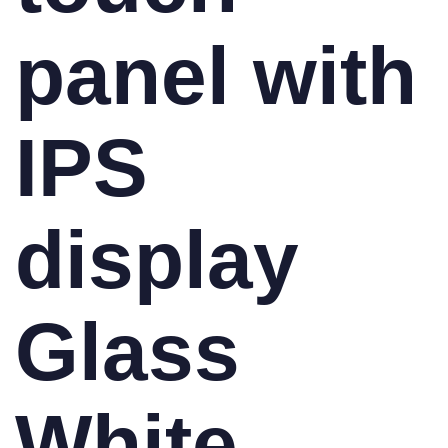
panel with
IPS
display
Glass
White