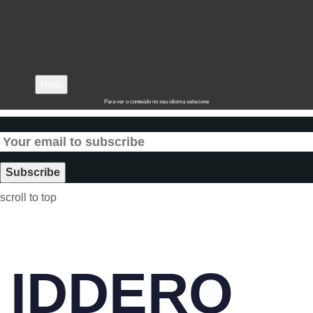
Menu
Para ver o conteúdo no seu idioma selecione
scroll to top
IDDERO