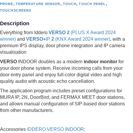
PROBE
,
TEMPERATURE SENSOR
,
TOUCH
,
TOUCH PANEL
,
TOUCHSCREENS
Description
Everything from Iddero
VERSO 2
(PLUS X Award 2024
winner)
and
VERSO+
IP
2
(KNX Award 2024 winner)
, with a
premium IPS display, door phone integration and IP camera
visualisation
VERSO
INDOOR doubles as a modern
indoor monitor
for
your door phone system. Receive incoming calls from your
door entry panel and enjoy full-color digital video and high
quality audio with acoustic echo cancellation.
The application program includes preset configurations for
MURA IP, 2N, DoorBird, and FERMAX MEET door stations,
and allows manual configuration of SIP-based door stations
from other manufacturers.
Accessories
IDDERO VERSO INDOOR
: