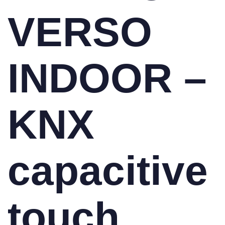
VERSO
INDOOR –
KNX
capacitive
touch