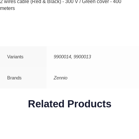
2 wires cable (Red & Black) - 300 V / Green cover - 400
meters
Variants
9900014, 9900013
Brands
Zennio
Related Products