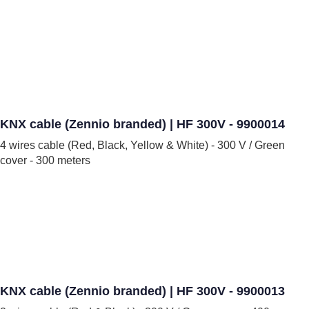
KNX cable (Zennio branded) | HF 300V - 9900014
4 wires cable (Red, Black, Yellow & White) - 300 V / Green
cover - 300 meters
KNX cable (Zennio branded) | HF 300V - 9900013