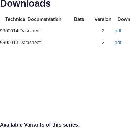
Downloads
Technical Documentation
Date
Version
Down
9900014 Datasheet
2
pdf
9900013 Datasheet
2
pdf
Available Variants of this series: