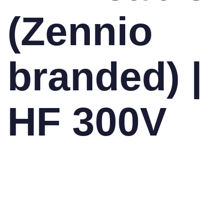
(Zennio
branded) |
HF 300V