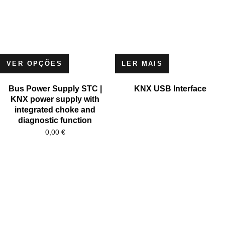
VER OPÇÕES
LER MAIS
Bus Power Supply STC |
KNX USB Interface
KNX power supply with
integrated choke and
diagnostic function
0,00
€