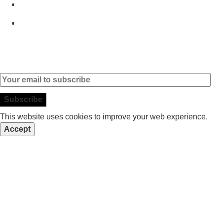
Brands
Contact
Subscribe to our Newsletter
This website uses cookies to improve your web experience.
Accept