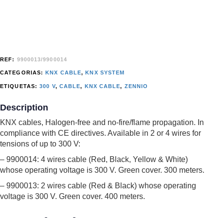
REF:
9900013/9900014
CATEGORIAS:
KNX CABLE
,
KNX SYSTEM
ETIQUETAS:
300 V
,
CABLE
,
KNX CABLE
,
ZENNIO
Description
KNX cables, Halogen-free and no-fire/flame propagation. In
compliance with CE directives. Available in 2 or 4 wires for
tensions of up to 300 V:
– 9900014: 4 wires cable (Red, Black, Yellow & White)
whose operating voltage is 300 V. Green cover. 300 meters.
– 9900013: 2 wires cable (Red & Black) whose operating
voltage is 300 V. Green cover. 400 meters.