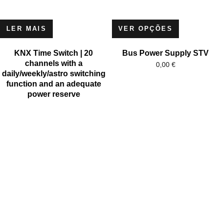
LER MAIS
VER OPÇÕES
KNX Time Switch | 20
Bus Power Supply STV
channels with a
0,00
€
daily/weekly/astro switching
function and an adequate
power reserve
MICROSOFT
MICROSOFT S.A. WORK TEAM HAS BEEN IN BUSINESS
SINCE THE YEAR 1981.
His experience is based on more than 40 years of activity in
Portugal and more than 30 years in the market of Spain,