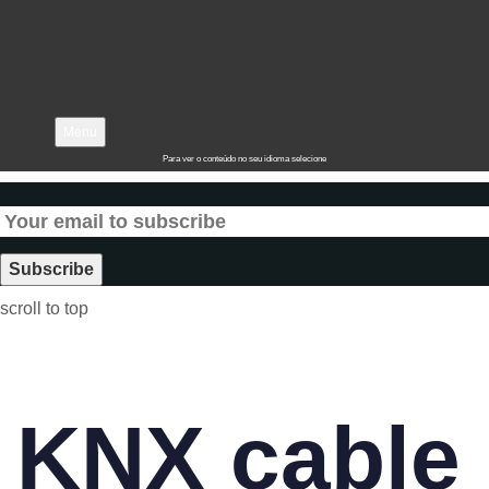
Menu
Para ver o conteúdo no seu idioma selecione
scroll to top
KNX cable