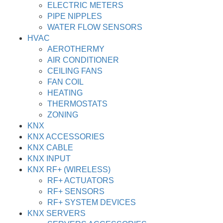
ELECTRIC METERS
PIPE NIPPLES
WATER FLOW SENSORS
HVAC
AEROTHERMY
AIR CONDITIONER
CEILING FANS
FAN COIL
HEATING
THERMOSTATS
ZONING
KNX
KNX ACCESSORIES
KNX CABLE
KNX INPUT
KNX RF+ (WIRELESS)
RF+ ACTUATORS
RF+ SENSORS
RF+ SYSTEM DEVICES
KNX SERVERS