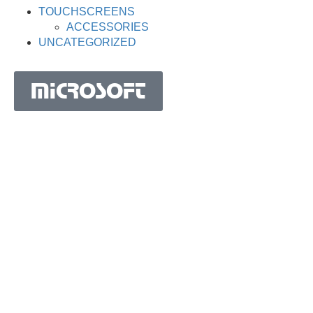
TOUCHSCREENS
ACCESSORIES
UNCATEGORIZED
MICROSOFT
MICROSOFT S.A. WORK TEAM HAS BEEN IN
BUSINESS SINCE THE YEAR 1981.
His experience is based on more than 40 years of activity
in Portugal and more than 30 years in the market of
Spain, Angola, Mozambique, Cape Verde, Brazil, Ghana,
South Africa and Morocco.
Microsoft S.A. has the highest certification granted by
IAPMEI to Portuguese companies with considerable and
qualified activity in international markets.