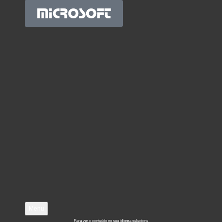
MICROSOFT
Menu
Para ver o conteúdo no seu idioma selecione