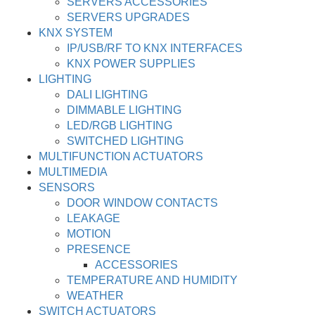
SERVERS ACCESSORIES
SERVERS UPGRADES
KNX SYSTEM
IP/USB/RF TO KNX INTERFACES
KNX POWER SUPPLIES
LIGHTING
DALI LIGHTING
DIMMABLE LIGHTING
LED/RGB LIGHTING
SWITCHED LIGHTING
MULTIFUNCTION ACTUATORS
MULTIMEDIA
SENSORS
DOOR WINDOW CONTACTS
LEAKAGE
MOTION
PRESENCE
ACCESSORIES
TEMPERATURE AND HUMIDITY
WEATHER
SWITCH ACTUATORS