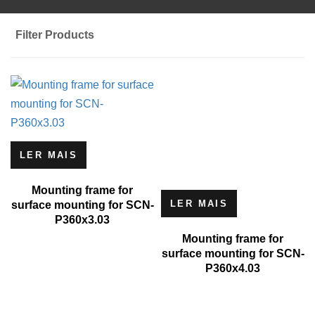
Filter Products
LER MAIS
Mounting frame for
LER MAIS
surface mounting for SCN-
P360x3.03
Mounting frame for
surface mounting for SCN-
P360x4.03