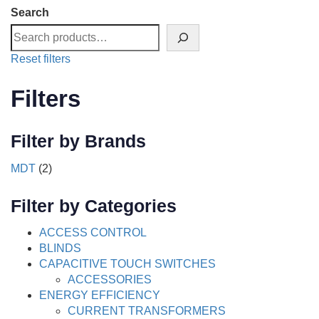
Search
Reset filters
Filters
Filter by Brands
MDT
(2)
Filter by Categories
ACCESS CONTROL
BLINDS
CAPACITIVE TOUCH SWITCHES
ACCESSORIES
ENERGY EFFICIENCY
CURRENT TRANSFORMERS