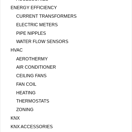
ENERGY EFFICIENCY
CURRENT TRANSFORMERS
ELECTRIC METERS
PIPE NIPPLES
WATER FLOW SENSORS
HVAC
AEROTHERMY
AIR CONDITIONER
CEILING FANS
FAN COIL
HEATING
THERMOSTATS
ZONING
KNX
KNX ACCESSORIES