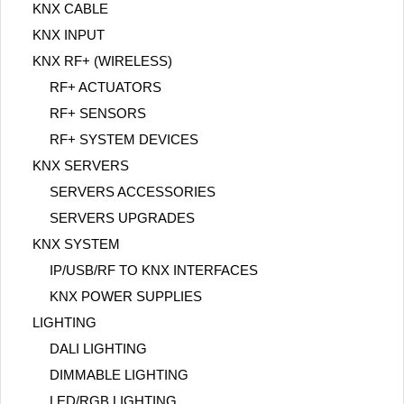
KNX CABLE
KNX INPUT
KNX RF+ (WIRELESS)
RF+ ACTUATORS
RF+ SENSORS
RF+ SYSTEM DEVICES
KNX SERVERS
SERVERS ACCESSORIES
SERVERS UPGRADES
KNX SYSTEM
IP/USB/RF TO KNX INTERFACES
KNX POWER SUPPLIES
LIGHTING
DALI LIGHTING
DIMMABLE LIGHTING
LED/RGB LIGHTING