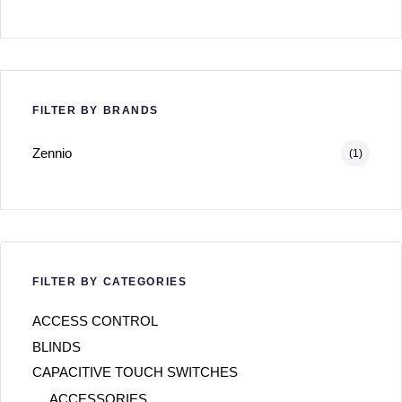
FILTER BY BRANDS
Zennio
(1)
FILTER BY CATEGORIES
ACCESS CONTROL
BLINDS
CAPACITIVE TOUCH SWITCHES
ACCESSORIES