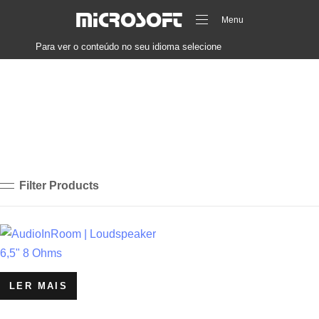
MICROSOFT
Menu
Para ver o conteúdo no seu idioma selecione
Filter Products
LER MAIS