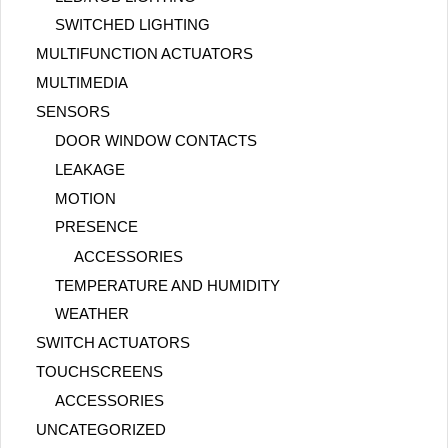
SWITCHED LIGHTING
MULTIFUNCTION ACTUATORS
MULTIMEDIA
SENSORS
DOOR WINDOW CONTACTS
LEAKAGE
MOTION
PRESENCE
ACCESSORIES
TEMPERATURE AND HUMIDITY
WEATHER
SWITCH ACTUATORS
TOUCHSCREENS
ACCESSORIES
UNCATEGORIZED