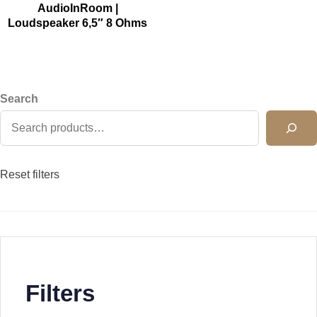
AudioInRoom |
Loudspeaker 6,5″ 8 Ohms
Search
Reset filters
Filters