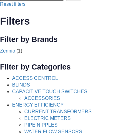
Reset filters
Filters
Filter by Brands
Zennio
(1)
Filter by Categories
ACCESS CONTROL
BLINDS
CAPACITIVE TOUCH SWITCHES
ACCESSORIES
ENERGY EFFICIENCY
CURRENT TRANSFORMERS
ELECTRIC METERS
PIPE NIPPLES
WATER FLOW SENSORS