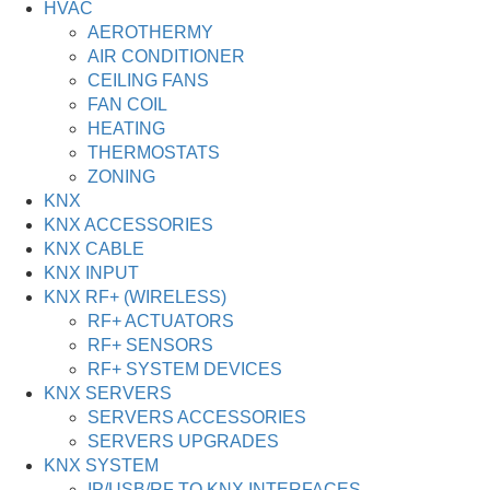
HVAC
AEROTHERMY
AIR CONDITIONER
CEILING FANS
FAN COIL
HEATING
THERMOSTATS
ZONING
KNX
KNX ACCESSORIES
KNX CABLE
KNX INPUT
KNX RF+ (WIRELESS)
RF+ ACTUATORS
RF+ SENSORS
RF+ SYSTEM DEVICES
KNX SERVERS
SERVERS ACCESSORIES
SERVERS UPGRADES
KNX SYSTEM
IP/USB/RF TO KNX INTERFACES