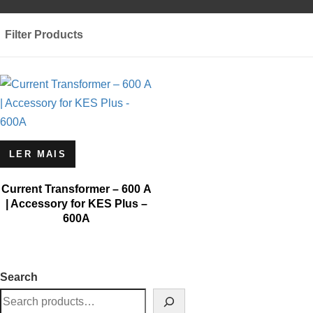
Filter Products
LER MAIS
Current Transformer – 600 A
| Accessory for KES Plus –
600A
Search