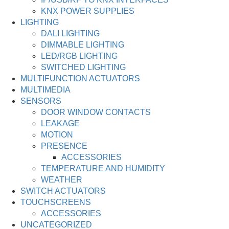
KNX POWER SUPPLIES
LIGHTING
DALI LIGHTING
DIMMABLE LIGHTING
LED/RGB LIGHTING
SWITCHED LIGHTING
MULTIFUNCTION ACTUATORS
MULTIMEDIA
SENSORS
DOOR WINDOW CONTACTS
LEAKAGE
MOTION
PRESENCE
ACCESSORIES
TEMPERATURE AND HUMIDITY
WEATHER
SWITCH ACTUATORS
TOUCHSCREENS
ACCESSORIES
UNCATEGORIZED