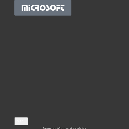
MICROSOFT
Menu
Para ver o conteúdo no seu idioma selecione