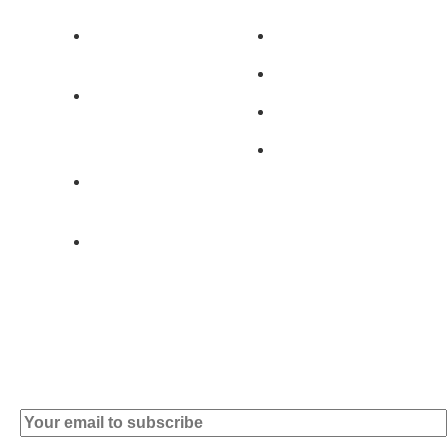
Av. 5 de Outubro,
Home
401 - A0B
Products
2890-011
Brands
Alcochete -
Portugal
Contact
+351 919 444
004
info (at)
microsoft-
informatica.com
Subscribe to our Newsletter