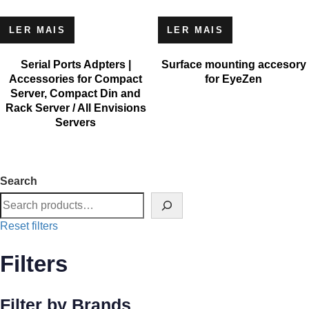
LER MAIS
LER MAIS
Serial Ports Adpters |
Surface mounting accesory
Accessories for Compact
for EyeZen
Server, Compact Din and
Rack Server / All Envisions
Servers
Search
Reset filters
Filters
Filter by Brands