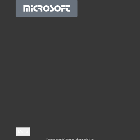
MICROSOFT
Menu
Para ver o conteúdo no seu idioma selecione