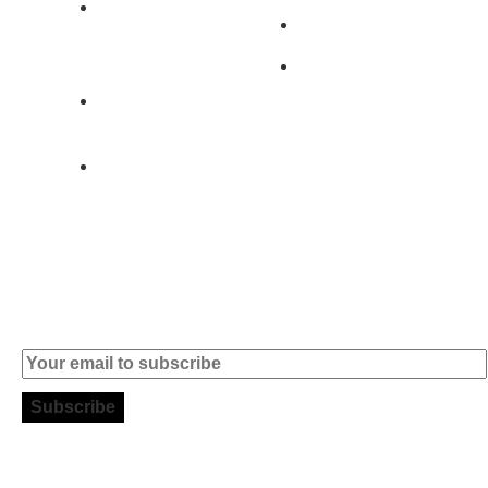
2890-011
Brands
Alcochete -
Portugal
Contact
+351 919 444
004
info (at)
microsoft-
informatica.com
Subscribe to our Newsletter