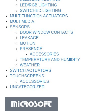
LED/RGB LIGHTING
SWITCHED LIGHTING
MULTIFUNCTION ACTUATORS
MULTIMEDIA
SENSORS
DOOR WINDOW CONTACTS
LEAKAGE
MOTION
PRESENCE
ACCESSORIES
TEMPERATURE AND HUMIDITY
WEATHER
SWITCH ACTUATORS
TOUCHSCREENS
ACCESSORIES
UNCATEGORIZED
MICROSOFT