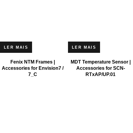
LER MAIS
LER MAIS
Fenix NTM Frames |
MDT Temperature Sensor |
Accessories for Envision7 /
Accessories for SCN-
7_C
RTxAP/UP.01