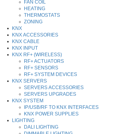
FAN COIL
HEATING
THERMOSTATS
ZONING
KNX
KNX ACCESSORIES
KNX CABLE
KNX INPUT
KNX RF+ (WIRELESS)
RF+ ACTUATORS
RF+ SENSORS
RF+ SYSTEM DEVICES
KNX SERVERS
SERVERS ACCESSORIES
SERVERS UPGRADES
KNX SYSTEM
IP/USB/RF TO KNX INTERFACES
KNX POWER SUPPLIES
LIGHTING
DALI LIGHTING
DIMMABLE LIGHTING