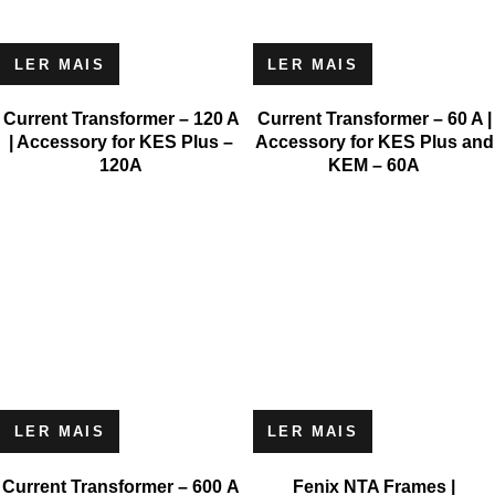
LER MAIS
LER MAIS
Current Transformer – 120 A
Current Transformer – 60 A |
| Accessory for KES Plus –
Accessory for KES Plus and
120A
KEM – 60A
LER MAIS
LER MAIS
Current Transformer – 600 A
Fenix NTA Frames |