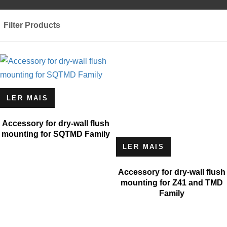
Filter Products
LER MAIS
Accessory for dry-wall flush
mounting for SQTMD Family
LER MAIS
Accessory for dry-wall flush
mounting for Z41 and TMD
Family