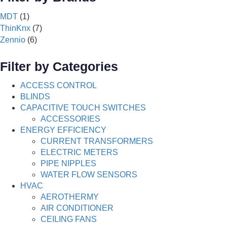
MDT
(1)
ThinKnx
(7)
Zennio
(6)
Filter by Categories
ACCESS CONTROL
BLINDS
CAPACITIVE TOUCH SWITCHES
ACCESSORIES
ENERGY EFFICIENCY
CURRENT TRANSFORMERS
ELECTRIC METERS
PIPE NIPPLES
WATER FLOW SENSORS
HVAC
AEROTHERMY
AIR CONDITIONER
CEILING FANS