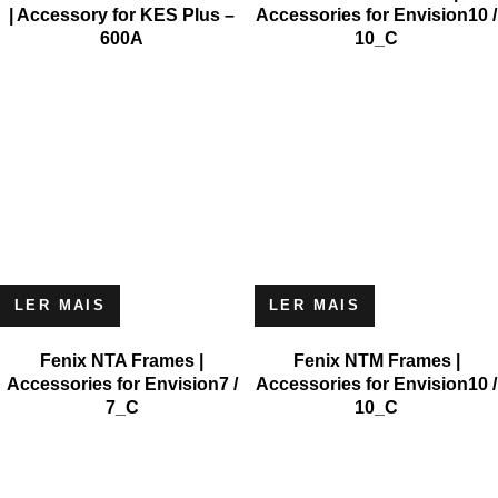
| Accessory for KES Plus –
Accessories for Envision10 /
600A
10_C
LER MAIS
LER MAIS
Fenix NTA Frames |
Fenix NTM Frames |
Accessories for Envision7 /
Accessories for Envision10 /
7_C
10_C