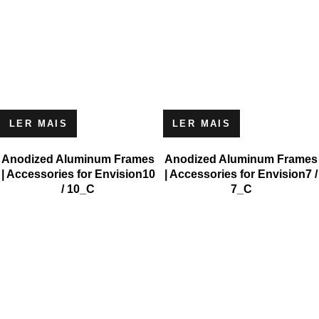
LER MAIS
LER MAIS
Anodized Aluminum Frames
Anodized Aluminum Frames
| Accessories for Envision10
| Accessories for Envision7 /
/ 10_C
7_C