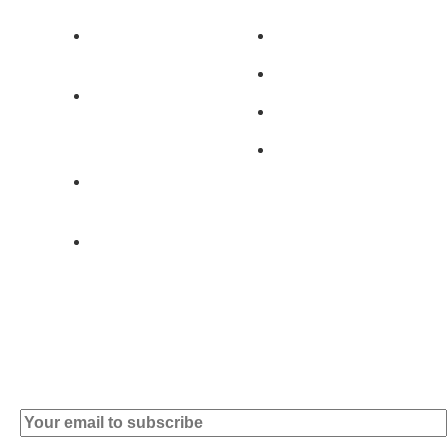
Av. 5 de Outubro,
Home
401 - A0B
Products
2890-011
Brands
Alcochete -
Portugal
Contact
+351 919 444
004
info (at)
microsoft-
informatica.com
Subscribe to our Newsletter