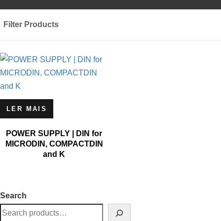
Filter Products
LER MAIS
POWER SUPPLY | DIN for
MICRODIN, COMPACTDIN
and K
Search