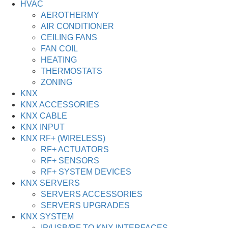
HVAC
AEROTHERMY
AIR CONDITIONER
CEILING FANS
FAN COIL
HEATING
THERMOSTATS
ZONING
KNX
KNX ACCESSORIES
KNX CABLE
KNX INPUT
KNX RF+ (WIRELESS)
RF+ ACTUATORS
RF+ SENSORS
RF+ SYSTEM DEVICES
KNX SERVERS
SERVERS ACCESSORIES
SERVERS UPGRADES
KNX SYSTEM
IP/USB/RF TO KNX INTERFACES