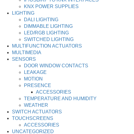
KNX POWER SUPPLIES
LIGHTING
DALI LIGHTING
DIMMABLE LIGHTING
LED/RGB LIGHTING
SWITCHED LIGHTING
MULTIFUNCTION ACTUATORS
MULTIMEDIA
SENSORS
DOOR WINDOW CONTACTS
LEAKAGE
MOTION
PRESENCE
ACCESSORIES
TEMPERATURE AND HUMIDITY
WEATHER
SWITCH ACTUATORS
TOUCHSCREENS
ACCESSORIES
UNCATEGORIZED