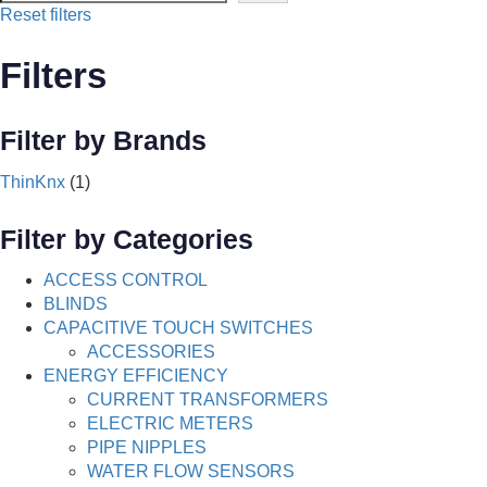
Reset filters
Filters
Filter by Brands
ThinKnx
(1)
Filter by Categories
ACCESS CONTROL
BLINDS
CAPACITIVE TOUCH SWITCHES
ACCESSORIES
ENERGY EFFICIENCY
CURRENT TRANSFORMERS
ELECTRIC METERS
PIPE NIPPLES
WATER FLOW SENSORS