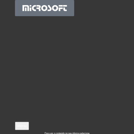
MICROSOFT
Menu
Para ver o conteúdo no seu idioma selecione