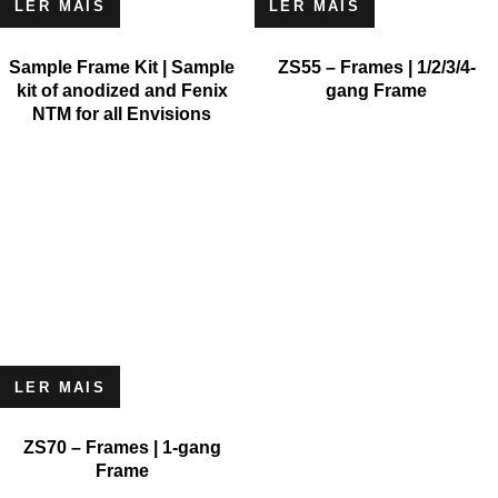
LER MAIS
LER MAIS
Sample Frame Kit | Sample
ZS55 – Frames | 1/2/3/4-
kit of anodized and Fenix
gang Frame
NTM for all Envisions
LER MAIS
ZS70 – Frames | 1-gang
Frame