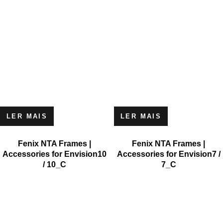
LER MAIS
LER MAIS
Fenix NTA Frames |
Fenix NTA Frames |
Accessories for Envision10
Accessories for Envision7 /
/ 10_C
7_C