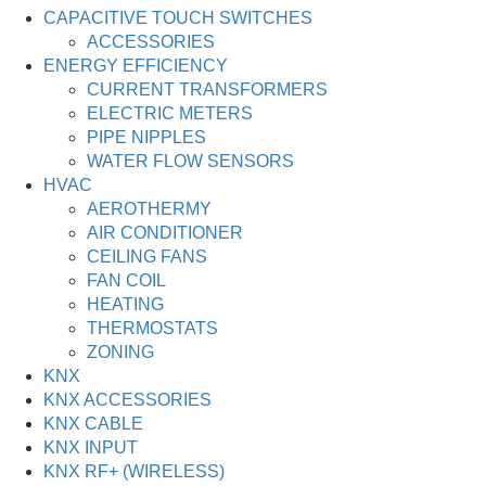
CAPACITIVE TOUCH SWITCHES
ACCESSORIES
ENERGY EFFICIENCY
CURRENT TRANSFORMERS
ELECTRIC METERS
PIPE NIPPLES
WATER FLOW SENSORS
HVAC
AEROTHERMY
AIR CONDITIONER
CEILING FANS
FAN COIL
HEATING
THERMOSTATS
ZONING
KNX
KNX ACCESSORIES
KNX CABLE
KNX INPUT
KNX RF+ (WIRELESS)