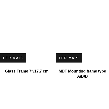
LER MAIS
LER MAIS
Glass Frame 7″/17,7 cm
MDT Mounting frame type
A/B/D