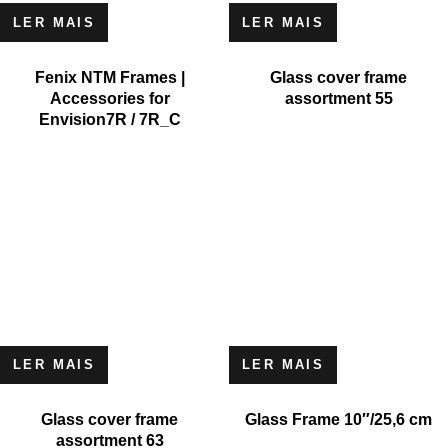
LER MAIS
LER MAIS
Fenix NTM Frames |
Glass cover frame
Accessories for
assortment 55
Envision7R / 7R_C
LER MAIS
LER MAIS
Glass cover frame
Glass Frame 10″/25,6 cm
assortment 63