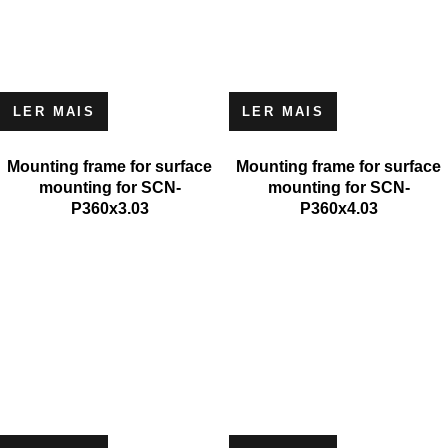
LER MAIS
LER MAIS
Mounting frame for surface
Mounting frame for surface
mounting for SCN-
mounting for SCN-
P360x3.03
P360x4.03