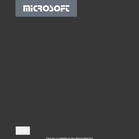
MICROSOFT
Menu
Para ver o conteúdo no seu idioma selecione