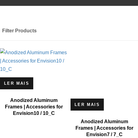
Filter Products
LER MAIS
Anodized Aluminum
LER MAIS
Frames | Accessories for
Envision10 / 10_C
Anodized Aluminum
Frames | Accessories for
Envision7 / 7_C