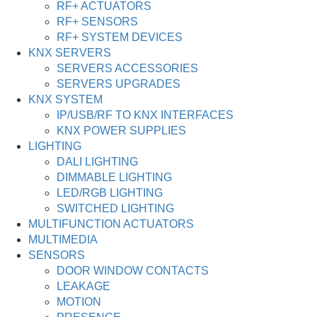
RF+ ACTUATORS
RF+ SENSORS
RF+ SYSTEM DEVICES
KNX SERVERS
SERVERS ACCESSORIES
SERVERS UPGRADES
KNX SYSTEM
IP/USB/RF TO KNX INTERFACES
KNX POWER SUPPLIES
LIGHTING
DALI LIGHTING
DIMMABLE LIGHTING
LED/RGB LIGHTING
SWITCHED LIGHTING
MULTIFUNCTION ACTUATORS
MULTIMEDIA
SENSORS
DOOR WINDOW CONTACTS
LEAKAGE
MOTION