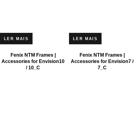
LER MAIS
LER MAIS
Fenix NTM Frames |
Fenix NTM Frames |
Accessories for Envision10
Accessories for Envision7 /
/ 10_C
7_C