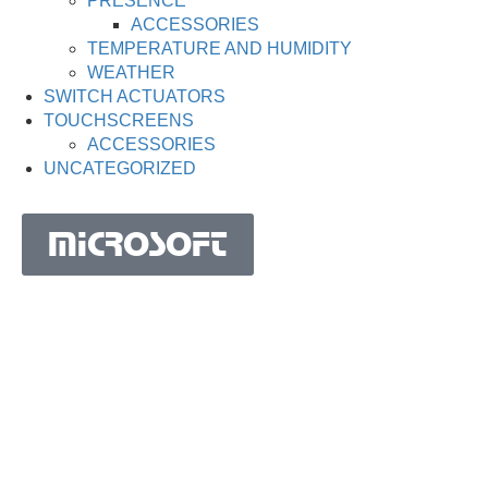
PRESENCE
ACCESSORIES
TEMPERATURE AND HUMIDITY
WEATHER
SWITCH ACTUATORS
TOUCHSCREENS
ACCESSORIES
UNCATEGORIZED
MICROSOFT
MICROSOFT S.A. WORK TEAM HAS BEEN IN
BUSINESS SINCE THE YEAR 1981.
His experience is based on more than 40 years of activity
in Portugal and more than 30 years in the market of
Spain, Angola, Mozambique, Cape Verde, Brazil, Ghana,
South Africa and Morocco.
Microsoft S.A. has the highest certification granted by