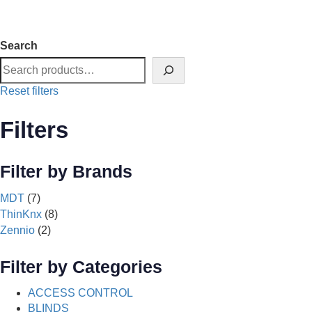
Search
Reset filters
Filters
Filter by Brands
MDT
(7)
ThinKnx
(8)
Zennio
(2)
Filter by Categories
ACCESS CONTROL
BLINDS