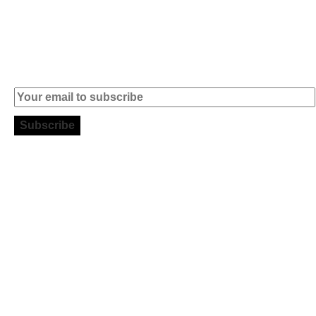
informatica.com
Subscribe to our Newsletter