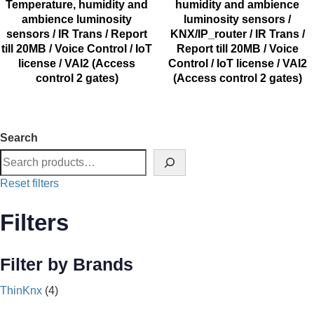
Temperature, humidity and
humidity and ambience
ambience luminosity
luminosity sensors /
sensors / IR Trans / Report
KNX/IP_router / IR Trans /
till 20MB / Voice Control / IoT
Report till 20MB / Voice
license / VAI2 (Access
Control / IoT license / VAI2
control 2 gates)
(Access control 2 gates)
Search
Reset filters
Filters
Filter by Brands
ThinKnx
(4)