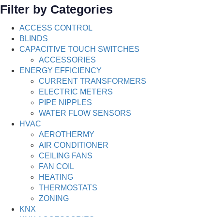
Filter by Categories
ACCESS CONTROL
BLINDS
CAPACITIVE TOUCH SWITCHES
ACCESSORIES
ENERGY EFFICIENCY
CURRENT TRANSFORMERS
ELECTRIC METERS
PIPE NIPPLES
WATER FLOW SENSORS
HVAC
AEROTHERMY
AIR CONDITIONER
CEILING FANS
FAN COIL
HEATING
THERMOSTATS
ZONING
KNX