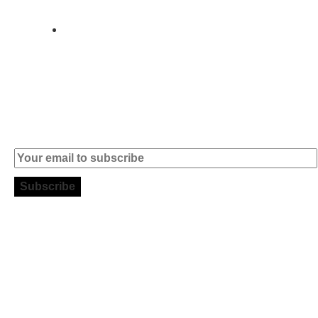
004
info (at)
microsoft-
informatica.com
Subscribe to our Newsletter