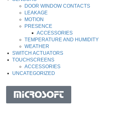
DOOR WINDOW CONTACTS
LEAKAGE
MOTION
PRESENCE
ACCESSORIES
TEMPERATURE AND HUMIDITY
WEATHER
SWITCH ACTUATORS
TOUCHSCREENS
ACCESSORIES
UNCATEGORIZED
MICROSOFT
MICROSOFT S.A. WORK TEAM HAS BEEN IN
BUSINESS SINCE THE YEAR 1981.
His experience is based on more than 40 years of activity
in Portugal and more than 30 years in the market of