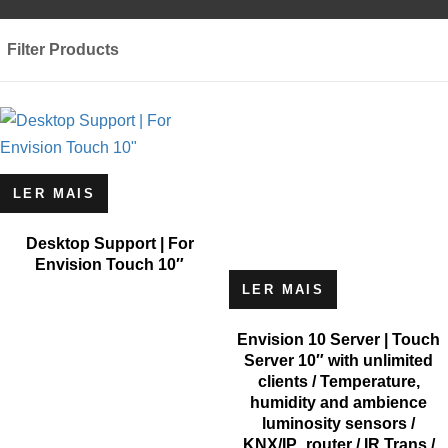
Filter Products
LER MAIS
Desktop Support | For
Envision Touch 10″
LER MAIS
Envision 10 Server | Touch
Server 10″ with unlimited
clients / Temperature,
humidity and ambience
luminosity sensors /
KNX/IP_router / IR Trans /