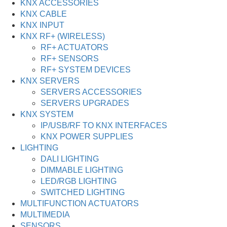
KNX ACCESSORIES
KNX CABLE
KNX INPUT
KNX RF+ (WIRELESS)
RF+ ACTUATORS
RF+ SENSORS
RF+ SYSTEM DEVICES
KNX SERVERS
SERVERS ACCESSORIES
SERVERS UPGRADES
KNX SYSTEM
IP/USB/RF TO KNX INTERFACES
KNX POWER SUPPLIES
LIGHTING
DALI LIGHTING
DIMMABLE LIGHTING
LED/RGB LIGHTING
SWITCHED LIGHTING
MULTIFUNCTION ACTUATORS
MULTIMEDIA
SENSORS