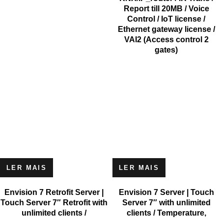
Report till 20MB / Voice
Control / IoT license /
Ethernet gateway license /
VAI2 (Access control 2
gates)
LER MAIS
LER MAIS
Envision 7 Retrofit Server |
Envision 7 Server | Touch
Touch Server 7″ Retrofit with
Server 7″ with unlimited
unlimited clients /
clients / Temperature,