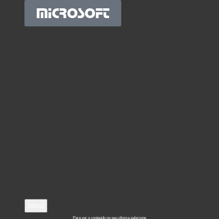
MICROSOFT
Menu
Para ver o conteúdo no seu idioma selecione