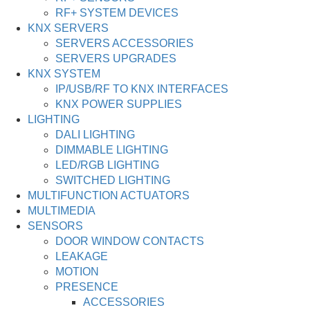
RF+ SYSTEM DEVICES
KNX SERVERS
SERVERS ACCESSORIES
SERVERS UPGRADES
KNX SYSTEM
IP/USB/RF TO KNX INTERFACES
KNX POWER SUPPLIES
LIGHTING
DALI LIGHTING
DIMMABLE LIGHTING
LED/RGB LIGHTING
SWITCHED LIGHTING
MULTIFUNCTION ACTUATORS
MULTIMEDIA
SENSORS
DOOR WINDOW CONTACTS
LEAKAGE
MOTION
PRESENCE
ACCESSORIES