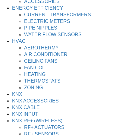
ACCESSORIES
ENERGY EFFICIENCY
CURRENT TRANSFORMERS
ELECTRIC METERS
PIPE NIPPLES
WATER FLOW SENSORS
HVAC
AEROTHERMY
AIR CONDITIONER
CEILING FANS
FAN COIL
HEATING
THERMOSTATS
ZONING
KNX
KNX ACCESSORIES
KNX CABLE
KNX INPUT
KNX RF+ (WIRELESS)
RF+ ACTUATORS
RF+ SENSORS