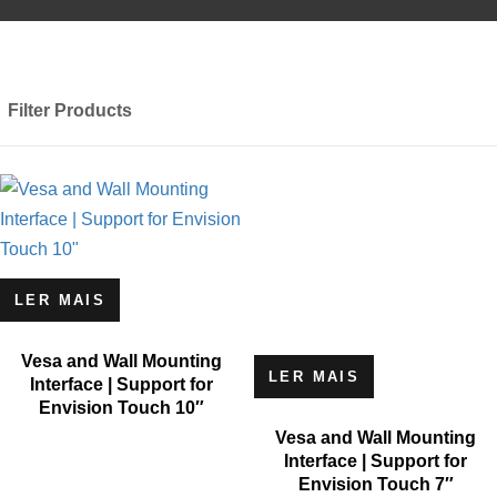
Filter Products
LER MAIS
Vesa and Wall Mounting
LER MAIS
Interface | Support for
Envision Touch 10″
Vesa and Wall Mounting
Interface | Support for
Envision Touch 7″