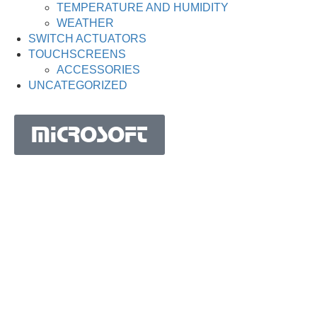
TEMPERATURE AND HUMIDITY
WEATHER
SWITCH ACTUATORS
TOUCHSCREENS
ACCESSORIES
UNCATEGORIZED
MICROSOFT
MICROSOFT S.A. WORK TEAM HAS BEEN IN
BUSINESS SINCE THE YEAR 1981.
His experience is based on more than 40 years of activity
in Portugal and more than 30 years in the market of
Spain, Angola, Mozambique, Cape Verde, Brazil, Ghana,
South Africa and Morocco.
Microsoft S.A. has the highest certification granted by
IAPMEI to Portuguese companies with considerable and
qualified activity in international markets.