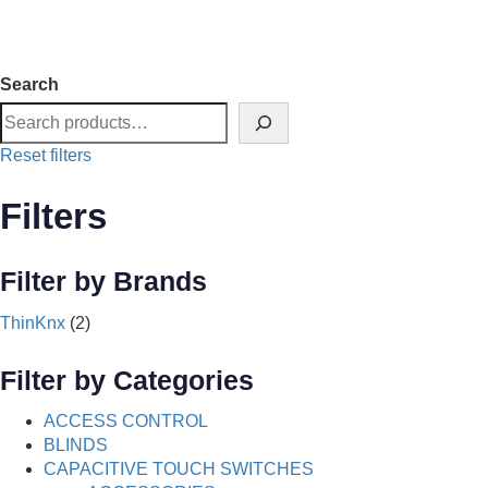
Search
Reset filters
Filters
Filter by Brands
ThinKnx
(2)
Filter by Categories
ACCESS CONTROL
BLINDS
CAPACITIVE TOUCH SWITCHES