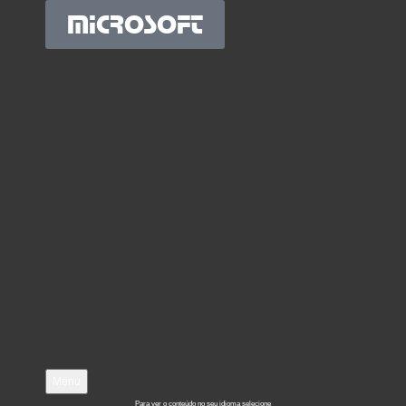
MICROSOFT
Menu
Para ver o conteúdo no seu idioma selecione