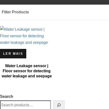
Filter Products
LER MAIS
Water Leakage sensor |
Floor sensor for detecting
water leakage and seepage
Search