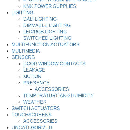
KNX POWER SUPPLIES
LIGHTING
DALI LIGHTING
DIMMABLE LIGHTING
LED/RGB LIGHTING
SWITCHED LIGHTING
MULTIFUNCTION ACTUATORS
MULTIMEDIA
SENSORS
DOOR WINDOW CONTACTS
LEAKAGE
MOTION
PRESENCE
ACCESSORIES
TEMPERATURE AND HUMIDITY
WEATHER
SWITCH ACTUATORS
TOUCHSCREENS
ACCESSORIES
UNCATEGORIZED