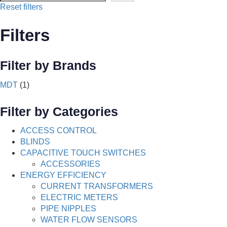
Reset filters
Filters
Filter by Brands
MDT
(1)
Filter by Categories
ACCESS CONTROL
BLINDS
CAPACITIVE TOUCH SWITCHES
ACCESSORIES
ENERGY EFFICIENCY
CURRENT TRANSFORMERS
ELECTRIC METERS
PIPE NIPPLES
WATER FLOW SENSORS