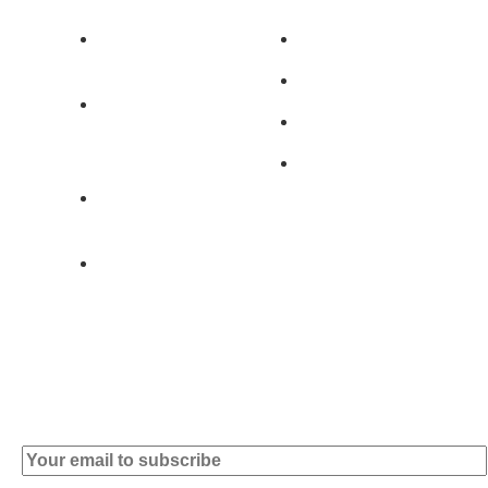
Av. 5 de Outubro,
Home
401 - A0B
Products
2890-011
Brands
Alcochete -
Portugal
Contact
+351 919 444
004
info (at)
microsoft-
informatica.com
Subscribe to our Newsletter