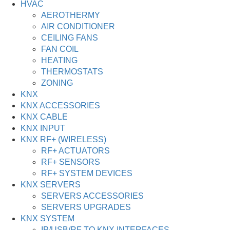
HVAC
AEROTHERMY
AIR CONDITIONER
CEILING FANS
FAN COIL
HEATING
THERMOSTATS
ZONING
KNX
KNX ACCESSORIES
KNX CABLE
KNX INPUT
KNX RF+ (WIRELESS)
RF+ ACTUATORS
RF+ SENSORS
RF+ SYSTEM DEVICES
KNX SERVERS
SERVERS ACCESSORIES
SERVERS UPGRADES
KNX SYSTEM
IP/USB/RF TO KNX INTERFACES