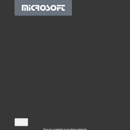
MICROSOFT
Menu
Para ver o conteúdo no seu idioma selecione