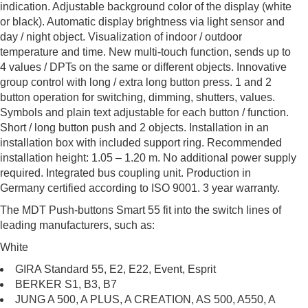
indication. Adjustable background color of the display (white
or black). Automatic display brightness via light sensor and
day / night object. Visualization of indoor / outdoor
temperature and time. New multi-touch function, sends up to
4 values / DPTs on the same or different objects. Innovative
group control with long / extra long button press. 1 and 2
button operation for switching, dimming, shutters, values.
Symbols and plain text adjustable for each button / function.
Short / long button push and 2 objects. Installation in an
installation box with included support ring. Recommended
installation height: 1.05 – 1.20 m. No additional power supply
required. Integrated bus coupling unit. Production in
Germany certified according to ISO 9001. 3 year warranty.
The MDT Push-buttons Smart 55 fit into the switch lines of
leading manufacturers, such as:
White
GIRA Standard 55, E2, E22, Event, Esprit
BERKER S1, B3, B7
JUNG A 500, A PLUS, A CREATION, AS 500, A550, A