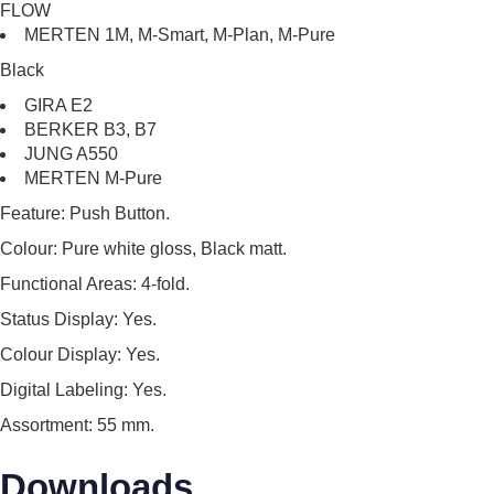
FLOW
MERTEN 1M, M-Smart, M-Plan, M-Pure
Black
GIRA E2
BERKER B3, B7
JUNG A550
MERTEN M-Pure
Feature:
Push Button.
Colour:
Pure white gloss, Black matt.
Functional Areas:
4-fold.
Status Display:
Yes.
Colour Display:
Yes.
Digital Labeling:
Yes.
Assortment:
55 mm.
Downloads