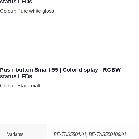
status LEDs
Colour: Pure white gloss
Push-button Smart 55 | Color display - RGBW
status LEDs
Colour: Black matt
Variants
BE-TAS5504.01, BE-TAS550406.01