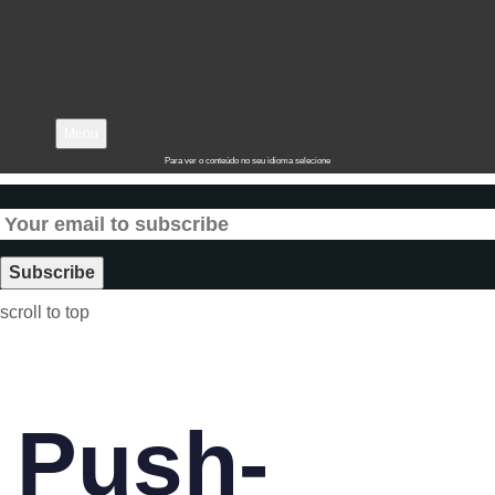
Menu
Para ver o conteúdo no seu idioma selecione
scroll to top
Push-