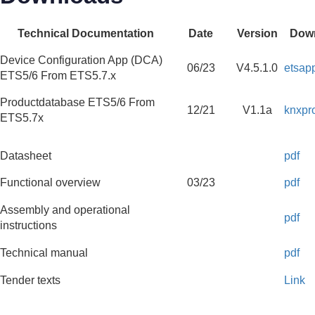
Technical Documentation
Date
Version
Dow
Device Configuration App (DCA)
06/23
V4.5.1.0
etsap
ETS5/6 From ETS5.7.x
Productdatabase ETS5/6 From
12/21
V1.1a
knxpr
ETS5.7x
Datasheet
pdf
Functional overview
03/23
pdf
Assembly and operational
pdf
instructions
Technical manual
pdf
Tender texts
Link