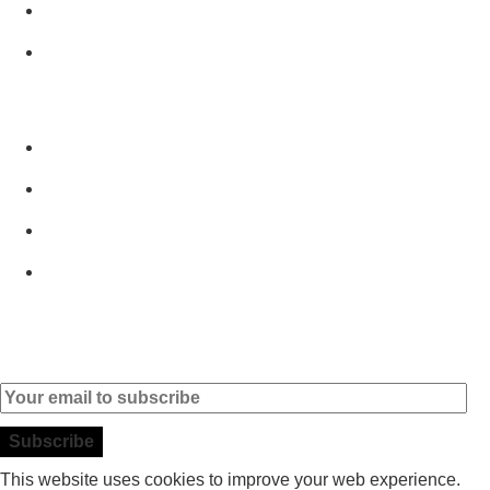
+351 919 444 004
info (at) microsoft-informatica.com
GET TO KNOW US
Home
Products
Brands
Contact
Subscribe to our Newsletter
This website uses cookies to improve your web experience.