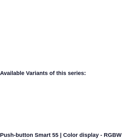
Available Variants of this series:
Push-button Smart 55 | Color display - RGBW