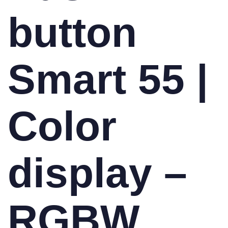
button
Smart 55 |
Color
display –
RGBW