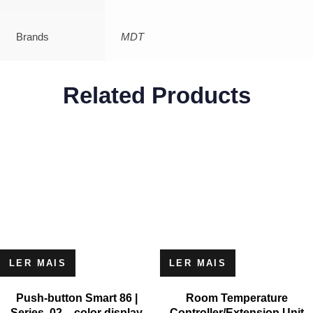
Brands
MDT
Related Products
LER MAIS
LER MAIS
Push-button Smart 86 |
Room Temperature
Series .02 – color display
Controller/Extension Unit