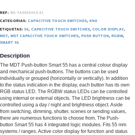
REF:
BE-TAS55X4XX.01
CATEGORIAS:
CAPACITIVE TOUCH SWITCHES
,
KNX
ETIQUETAS:
55
,
CAPACITIVE TOUCH SWITCHES
,
COLOR DISPLAY
,
MDT
,
MDT CAPACITIVE TOUCH SWITCHES
,
PUSH BUTTON
,
RGBW
,
SMART 55
Description
The MDT Push-button Smart 55 has a central colour display
and mechanical push-buttons. The buttons can be used
individually or grouped (horizontally or vertically). In addition
to the status indication in the display, each button has its own
RGB status LED. The RGBW status LEDs can be controlled
using internal or external objects. The LED brightness can be
controlled using a day / night and brightness object. Aside
from switching, dimming, shutter, scenes or sending values,
there are numerous functions to choose from. The Push-
button Smart 55 has 4 integrated logic modules. Fits 55 mm
systems / ranges. Active color display for function and status