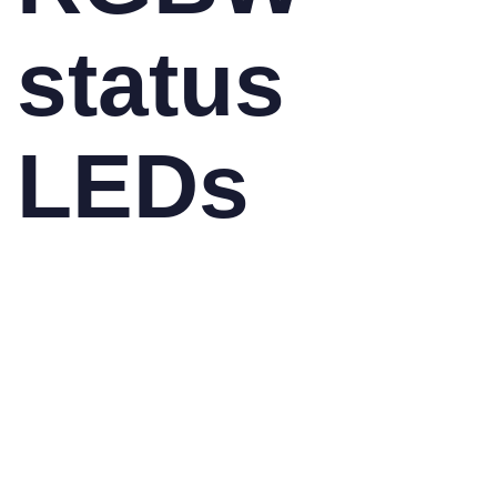
status
LEDs