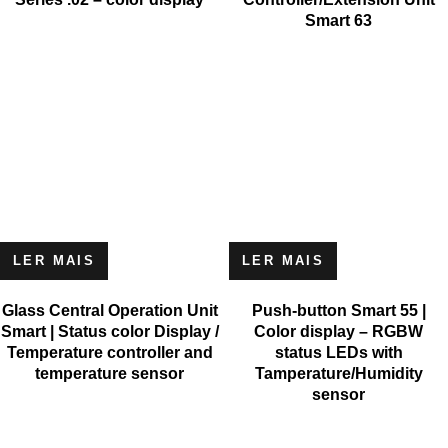
Smart 63
LER MAIS
LER MAIS
Glass Central Operation Unit
Push-button Smart 55 |
Smart | Status color Display /
Color display – RGBW
Temperature controller and
status LEDs with
temperature sensor
Tamperature/Humidity
sensor