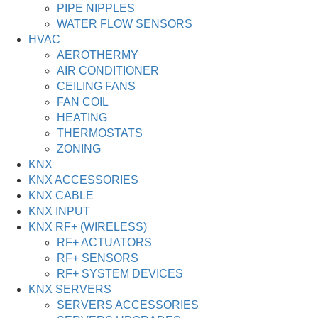
PIPE NIPPLES
WATER FLOW SENSORS
HVAC
AEROTHERMY
AIR CONDITIONER
CEILING FANS
FAN COIL
HEATING
THERMOSTATS
ZONING
KNX
KNX ACCESSORIES
KNX CABLE
KNX INPUT
KNX RF+ (WIRELESS)
RF+ ACTUATORS
RF+ SENSORS
RF+ SYSTEM DEVICES
KNX SERVERS
SERVERS ACCESSORIES