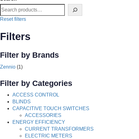
Reset filters
Filters
Filter by Brands
Zennio
(1)
Filter by Categories
ACCESS CONTROL
BLINDS
CAPACITIVE TOUCH SWITCHES
ACCESSORIES
ENERGY EFFICIENCY
CURRENT TRANSFORMERS
ELECTRIC METERS