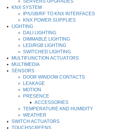
SERVERS UPGRADES
KNX SYSTEM
IP/USB/RF TO KNX INTERFACES
KNX POWER SUPPLIES
LIGHTING
DALI LIGHTING
DIMMABLE LIGHTING
LED/RGB LIGHTING
SWITCHED LIGHTING
MULTIFUNCTION ACTUATORS
MULTIMEDIA
SENSORS
DOOR WINDOW CONTACTS
LEAKAGE
MOTION
PRESENCE
ACCESSORIES
TEMPERATURE AND HUMIDITY
WEATHER
SWITCH ACTUATORS
TOUCHSCREENS