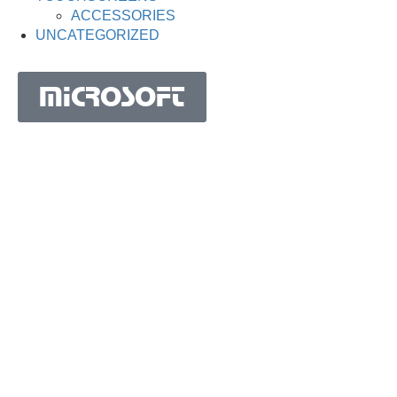
ACCESSORIES
UNCATEGORIZED
MICROSOFT
MICROSOFT S.A. WORK TEAM HAS BEEN IN
BUSINESS SINCE THE YEAR 1981.
His experience is based on more than 40 years of activity
in Portugal and more than 30 years in the market of
Spain, Angola, Mozambique, Cape Verde, Brazil, Ghana,
South Africa and Morocco.
Microsoft S.A. has the highest certification granted by
IAPMEI to Portuguese companies with considerable and
qualified activity in international markets.