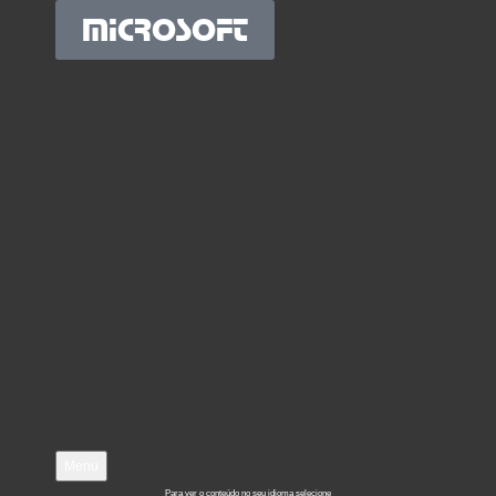
MICROSOFT
Menu
Para ver o conteúdo no seu idioma selecione