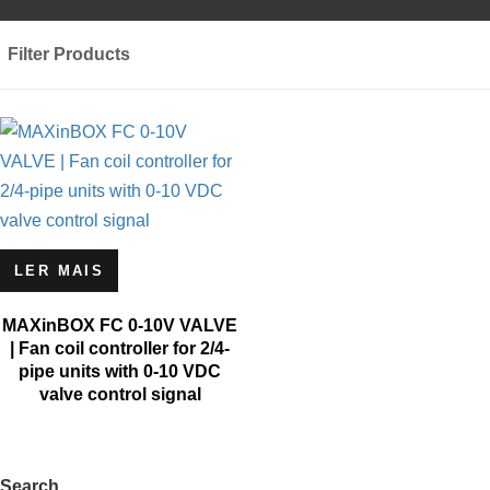
Filter Products
LER MAIS
MAXinBOX FC 0-10V VALVE
| Fan coil controller for 2/4-
pipe units with 0-10 VDC
valve control signal
Search