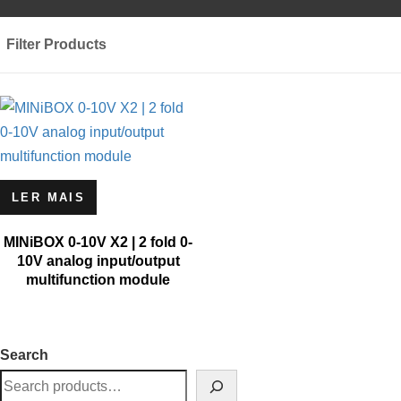
Filter Products
LER MAIS
MINiBOX 0-10V X2 | 2 fold 0-
10V analog input/output
multifunction module
Search