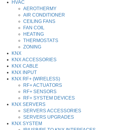
HVAC
AEROTHERMY
AIR CONDITIONER
CEILING FANS
FAN COIL
HEATING
THERMOSTATS
ZONING
KNX
KNX ACCESSORIES
KNX CABLE
KNX INPUT
KNX RF+ (WIRELESS)
RF+ ACTUATORS
RF+ SENSORS
RF+ SYSTEM DEVICES
KNX SERVERS
SERVERS ACCESSORIES
SERVERS UPGRADES
KNX SYSTEM
IP/USB/RF TO KNX INTERFACES