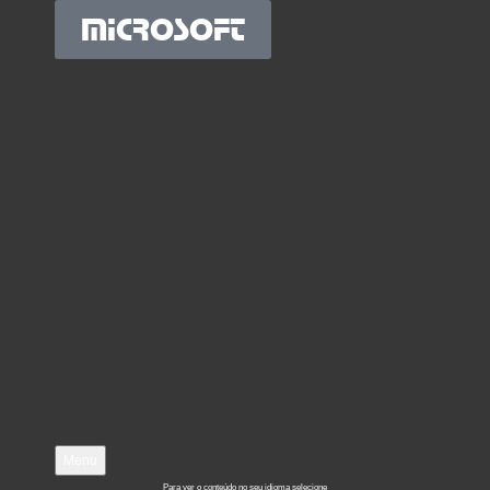
MICROSOFT
Menu
Para ver o conteúdo no seu idioma selecione