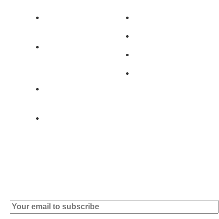
Av. 5 de Outubro,
Home
401 - A0B
Products
2890-011
Brands
Alcochete -
Portugal
Contact
+351 919 444
004
info (at)
microsoft-
informatica.com
Subscribe to our Newsletter