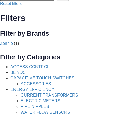
Reset filters
Filters
Filter by Brands
Zennio
(1)
Filter by Categories
ACCESS CONTROL
BLINDS
CAPACITIVE TOUCH SWITCHES
ACCESSORIES
ENERGY EFFICIENCY
CURRENT TRANSFORMERS
ELECTRIC METERS
PIPE NIPPLES
WATER FLOW SENSORS