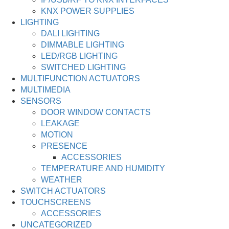
KNX POWER SUPPLIES
LIGHTING
DALI LIGHTING
DIMMABLE LIGHTING
LED/RGB LIGHTING
SWITCHED LIGHTING
MULTIFUNCTION ACTUATORS
MULTIMEDIA
SENSORS
DOOR WINDOW CONTACTS
LEAKAGE
MOTION
PRESENCE
ACCESSORIES
TEMPERATURE AND HUMIDITY
WEATHER
SWITCH ACTUATORS
TOUCHSCREENS
ACCESSORIES
UNCATEGORIZED