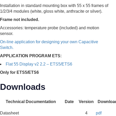
Installation in standard mounting box with 55 x 55 frames of
1/2/3/4 modules (white, gloss white, anthracite or silver).
Frame not included.
Accessories: temperature probe (included) and motion
sensor.
On-line application for designing your own Capacitive
Switch.
APPLICATION PROGRAM ETS:
Flat 55 Display v2 2.2 – ETS5/ETS6
Only for ETS5/ETS6
Downloads
Technical Documentation
Date
Version
Downloa
Datasheet
4
pdf