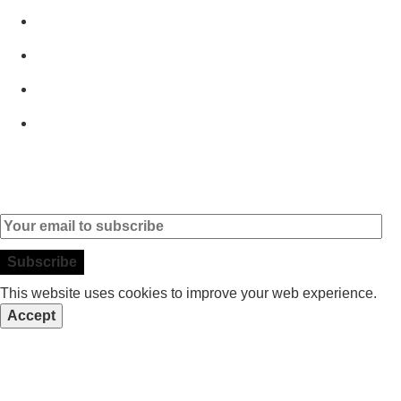
Home
Products
Brands
Contact
Subscribe to our Newsletter
This website uses cookies to improve your web experience.
Accept