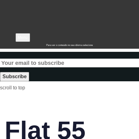
Menu
Para ver o conteúdo no seu idioma selecione
scroll to top
Flat 55