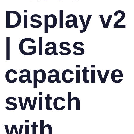
Display v2
| Glass
capacitive
switch
with