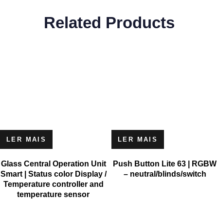
Related Products
LER MAIS
LER MAIS
Glass Central Operation Unit
Push Button Lite 63 | RGBW
Smart | Status color Display /
– neutral/blinds/switch
Temperature controller and
temperature sensor