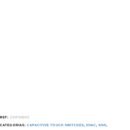
REF:
ZVIF55DV2
CATEGORIAS:
CAPACITIVE TOUCH SWITCHES
,
HVAC
,
KNX
,