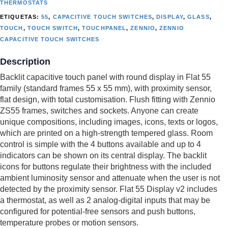
THERMOSTATS
ETIQUETAS:
55
,
CAPACITIVE TOUCH SWITCHES
,
DISPLAY
,
GLASS
,
TOUCH
,
TOUCH SWITCH
,
TOUCHPANEL
,
ZENNIO
,
ZENNIO
CAPACITIVE TOUCH SWITCHES
Description
Backlit capacitive touch panel with round display in Flat 55
family (standard frames 55 x 55 mm), with proximity sensor,
flat design, with total customisation. Flush fitting with Zennio
ZS55 frames, switches and sockets. Anyone can create
unique compositions, including images, icons, texts or logos,
which are printed on a high-strength tempered glass. Room
control is simple with the 4 buttons available and up to 4
indicators can be shown on its central display. The backlit
icons for buttons regulate their brightness with the included
ambient luminosity sensor and attenuate when the user is not
detected by the proximity sensor. Flat 55 Display v2 includes
a thermostat, as well as 2 analog-digital inputs that may be
configured for potential-free sensors and push buttons,
temperature probes or motion sensors.