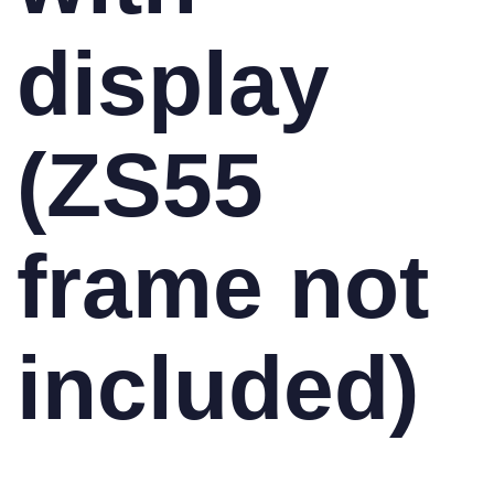
display
(ZS55
frame not
included)