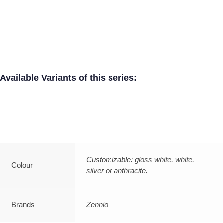
Available Variants of this series:
Customizable: gloss white, white,
Colour
silver or anthracite.
Brands
Zennio