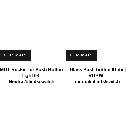
LER MAIS
LER MAIS
MDT Rocker for Push Button
Glass Push-button II Lite |
Light 63 |
RGBW –
Neutral/blinds/switch
neutral/blinds/switch
MICROSOFT
MICROSOFT S.A. WORK TEAM HAS BEEN IN BUSINESS