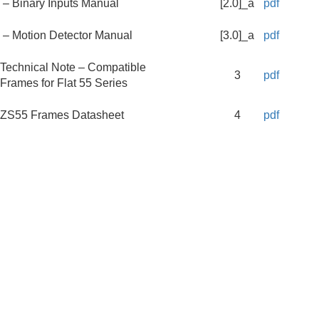
– Binary Inputs Manual
[2.0]_a
pdf
– Motion Detector Manual
[3.0]_a
pdf
Technical Note – Compatible
3
pdf
Frames for Flat 55 Series
ZS55 Frames Datasheet
4
pdf