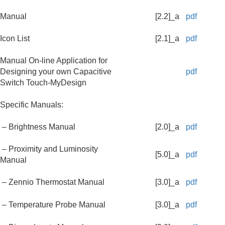
Manual
[2.2]_a
pdf
Icon List
[2.1]_a
pdf
Manual On-line Application for
Designing your own Capacitive
pdf
Switch Touch-MyDesign
Specific Manuals:
– Brightness Manual
[2.0]_a
pdf
– Proximity and Luminosity
[5.0]_a
pdf
Manual
– Zennio Thermostat Manual
[3.0]_a
pdf
– Temperature Probe Manual
[3.0]_a
pdf