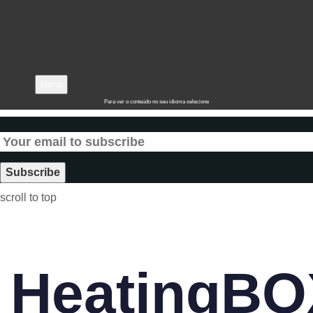
Menu
Para ver o conteúdo no seu idioma selecione
scroll to top
HeatingBO