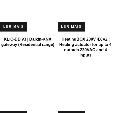
LER MAIS
LER MAIS
KLIC-DD v3 | Daikin-KNX
HeatingBOX 230V 4X v2 |
gateway (Residential range)
Heating actuator for up to 4
outputs 230VAC and 4
inputs