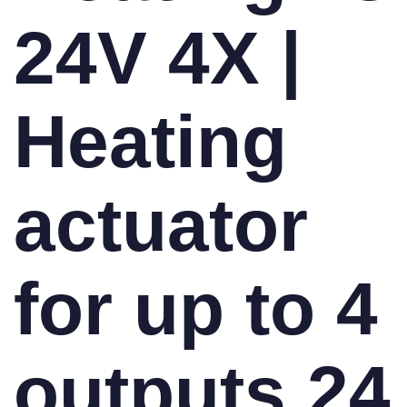
24V 4X |
Heating
actuator
for up to 4
outputs 24