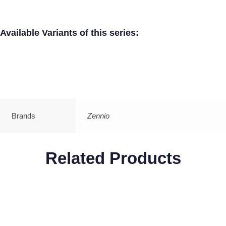
Available Variants of this series:
Brands
Zennio
Related Products