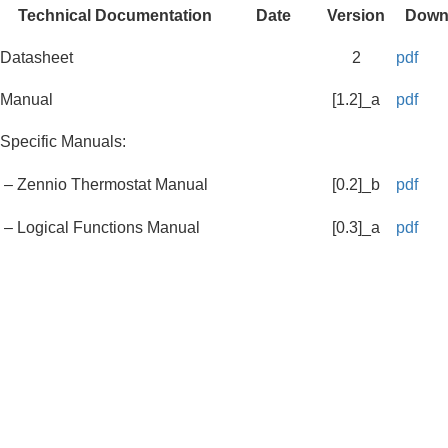
Technical Documentation
Date
Version
Down
Datasheet
2
pdf
Manual
[1.2]_a
pdf
Specific Manuals:
– Zennio Thermostat Manual
[0.2]_b
pdf
– Logical Functions Manual
[0.3]_a
pdf