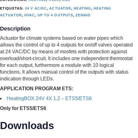
ETIQUETAS:
24 V AC/DC
,
ACTUATOR
,
HEATING
,
HEATING
ACTUATOR
,
HVAC
,
UP TO 4 OUTPUTS
,
ZENNIO
Description
Actuator for climate systems based on water pipes which
allows the control of up to 4 outputs for on/off valves operated
at 24 VAC/DC by means of mosfets with protection against
overload/short-circuit. It includes one independent thermostat
for each output, furthermore a module with 10 logical
functions. It allows manual control of the outputs with status
indication through LEDs.
APPLICATION PROGRAM ETS:
HeatingBOX 24V 4X 1.2 – ETS5/ETS6
Only for ETS5/ETS6
Downloads