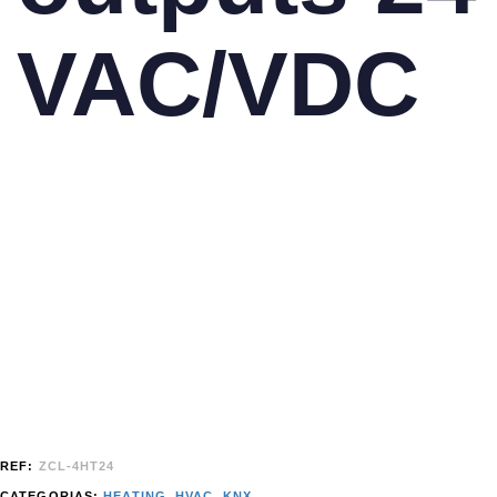
VAC/VDC
REF:
ZCL-4HT24
CATEGORIAS:
HEATING
,
HVAC
,
KNX