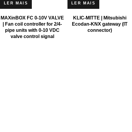
LER MAIS
LER MAIS
MAXinBOX FC 0-10V VALVE
KLIC-MITTE | Mitsubishi
| Fan coil controller for 2/4-
Ecodan-KNX gateway (IT
pipe units with 0-10 VDC
connector)
valve control signal
MICROSOFT
MICROSOFT S.A. WORK TEAM HAS BEEN IN BUSINESS
SINCE THE YEAR 1981.
His experience is based on more than 40 years of activity in
Portugal and more than 30 years in the market of Spain,
Angola, Mozambique, Cape Verde, Brazil, Ghana, South Africa
and Morocco.
Microsoft S.A. has the highest certification granted by IAPMEI