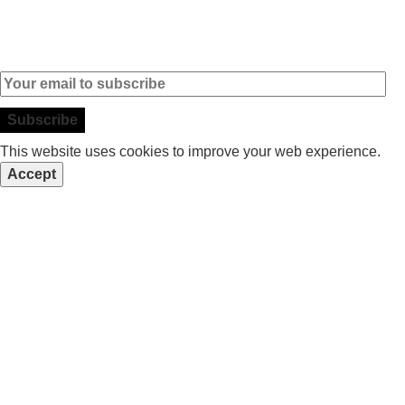
Subscribe to our Newsletter
This website uses cookies to improve your web experience.
Accept