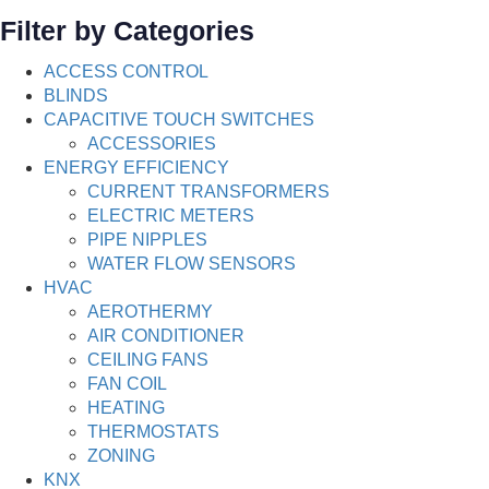
Filter by Categories
ACCESS CONTROL
BLINDS
CAPACITIVE TOUCH SWITCHES
ACCESSORIES
ENERGY EFFICIENCY
CURRENT TRANSFORMERS
ELECTRIC METERS
PIPE NIPPLES
WATER FLOW SENSORS
HVAC
AEROTHERMY
AIR CONDITIONER
CEILING FANS
FAN COIL
HEATING
THERMOSTATS
ZONING
KNX