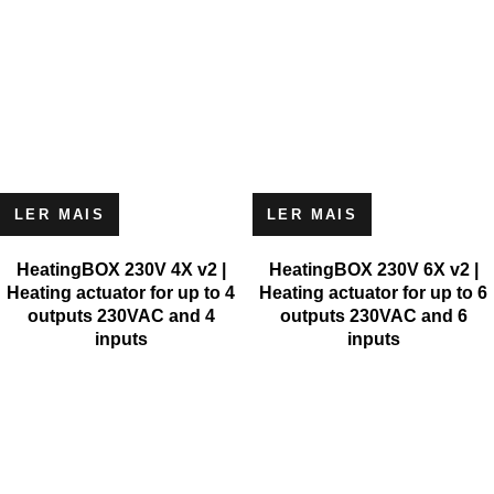
LER MAIS
LER MAIS
HeatingBOX 230V 4X v2 |
HeatingBOX 230V 6X v2 |
Heating actuator for up to 4
Heating actuator for up to 6
outputs 230VAC and 4
outputs 230VAC and 6
inputs
inputs