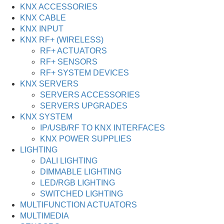
KNX ACCESSORIES
KNX CABLE
KNX INPUT
KNX RF+ (WIRELESS)
RF+ ACTUATORS
RF+ SENSORS
RF+ SYSTEM DEVICES
KNX SERVERS
SERVERS ACCESSORIES
SERVERS UPGRADES
KNX SYSTEM
IP/USB/RF TO KNX INTERFACES
KNX POWER SUPPLIES
LIGHTING
DALI LIGHTING
DIMMABLE LIGHTING
LED/RGB LIGHTING
SWITCHED LIGHTING
MULTIFUNCTION ACTUATORS
MULTIMEDIA