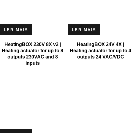
LER MAIS
LER MAIS
HeatingBOX 230V 8X v2 |
HeatingBOX 24V 4X |
Heating actuator for up to 8
Heating actuator for up to 4
outputs 230VAC and 8
outputs 24 VAC/VDC
inputs