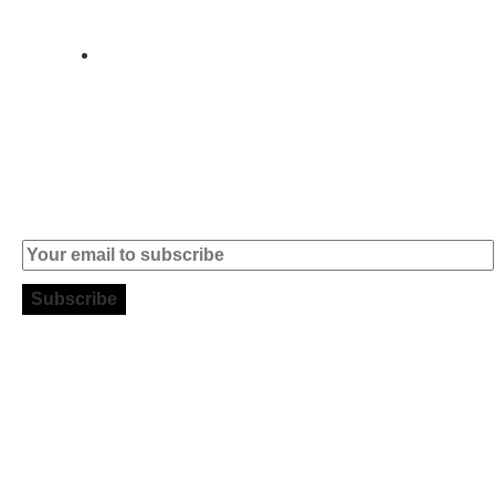
004
info (at)
microsoft-
informatica.com
Subscribe to our Newsletter