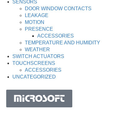
SENSORS
DOOR WINDOW CONTACTS
LEAKAGE
MOTION
PRESENCE
ACCESSORIES
TEMPERATURE AND HUMIDITY
WEATHER
SWITCH ACTUATORS
TOUCHSCREENS
ACCESSORIES
UNCATEGORIZED
MICROSOFT
MICROSOFT S.A. WORK TEAM HAS BEEN IN
BUSINESS SINCE THE YEAR 1981.
His experience is based on more than 40 years of activity