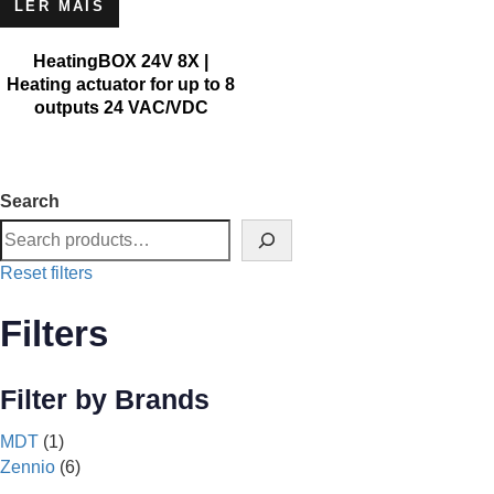
LER MAIS
HeatingBOX 24V 8X |
Heating actuator for up to 8
outputs 24 VAC/VDC
Search
Reset filters
Filters
Filter by Brands
MDT
(1)
Zennio
(6)