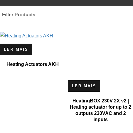
Filter Products
LER MAIS
Heating Actuators AKH
LER MAIS
HeatingBOX 230V 2X v2 |
Heating actuator for up to 2
outputs 230VAC and 2
inputs