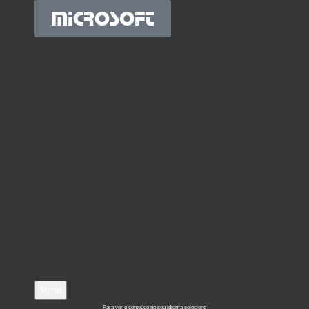
MICROSOFT
Menu
Para ver o conteúdo no seu idioma selecione