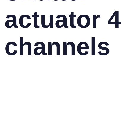
actuator 4
channels