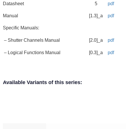
Datasheet
5
pdf
Manual
[1.3]_a
pdf
Specific Manuals:
– Shutter Channels Manual
[2.0]_a
pdf
– Logical Functions Manual
[0.3]_a
pdf
Available Variants of this series: