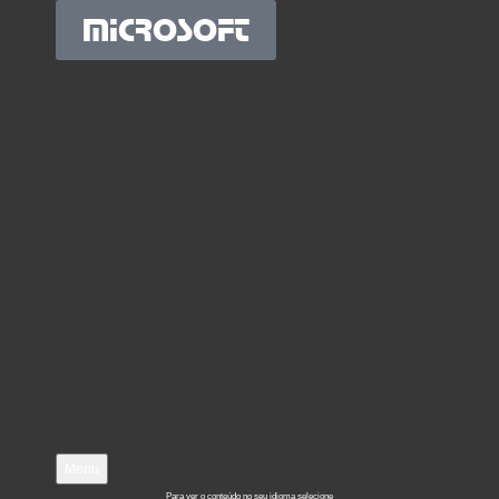
MICROSOFT
Menu
Para ver o conteúdo no seu idioma selecione