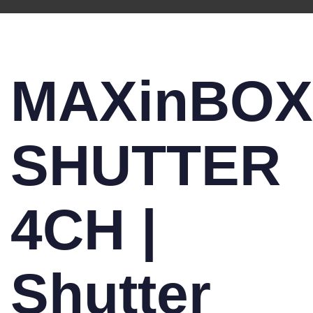
MAXinBOX
SHUTTER
4CH |
Shutter