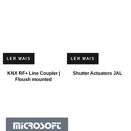
LER MAIS
LER MAIS
KNX RF+ Line Coupler |
Shutter Actuators JAL
Floush mounted
MICROSOFT