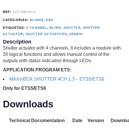
REF:
ZIO-MBSHU4
CATEGORIAS:
BLINDS
,
KNX
ETIQUETAS:
4 CHANNEL
,
BLIND
,
SHUTTER
,
SHUTTER
ACTUATOR
,
SHUTTER ACTUATORS
,
ZENNIO
Description
Shutter actuator with 4 channels. It includes a module with
20 logical functions and allows manual control of the
outputs with status indication through LEDs.
APPLICATION PROGRAM ETS:
MAXinBOX SHUTTER 4CH 1.3 – ETS5/ETS6
Only for ETS5/ETS6
Downloads
Technical Documentation
Date
Version
Downlo