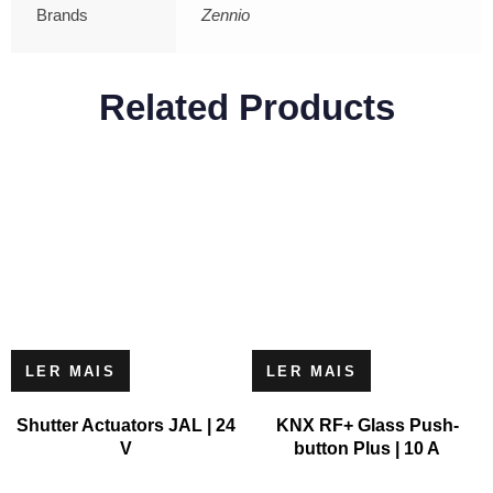
Brands
Zennio
Related Products
LER MAIS
LER MAIS
Shutter Actuators JAL | 24
KNX RF+ Glass Push-
V
button Plus | 10 A