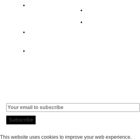
2890-011
Brands
Alcochete -
Portugal
Contact
+351 919 444
004
info (at)
microsoft-
informatica.com
Subscribe to our Newsletter
This website uses cookies to improve your web experience.