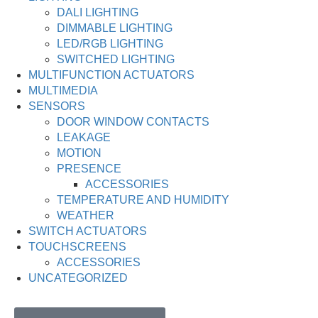
DALI LIGHTING
DIMMABLE LIGHTING
LED/RGB LIGHTING
SWITCHED LIGHTING
MULTIFUNCTION ACTUATORS
MULTIMEDIA
SENSORS
DOOR WINDOW CONTACTS
LEAKAGE
MOTION
PRESENCE
ACCESSORIES
TEMPERATURE AND HUMIDITY
WEATHER
SWITCH ACTUATORS
TOUCHSCREENS
ACCESSORIES
UNCATEGORIZED