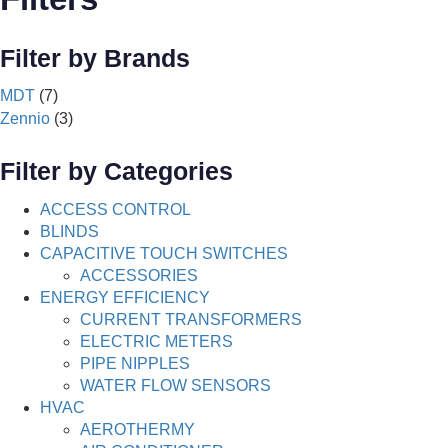
Filter by Brands
MDT
(7)
Zennio
(3)
Filter by Categories
ACCESS CONTROL
BLINDS
CAPACITIVE TOUCH SWITCHES
ACCESSORIES
ENERGY EFFICIENCY
CURRENT TRANSFORMERS
ELECTRIC METERS
PIPE NIPPLES
WATER FLOW SENSORS
HVAC
AEROTHERMY