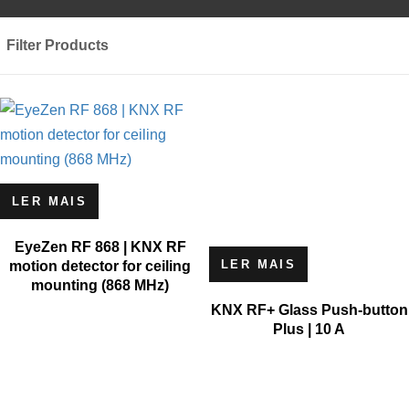
Filter Products
LER MAIS
EyeZen RF 868 | KNX RF
LER MAIS
motion detector for ceiling
mounting (868 MHz)
KNX RF+ Glass Push-button
Plus | 10 A