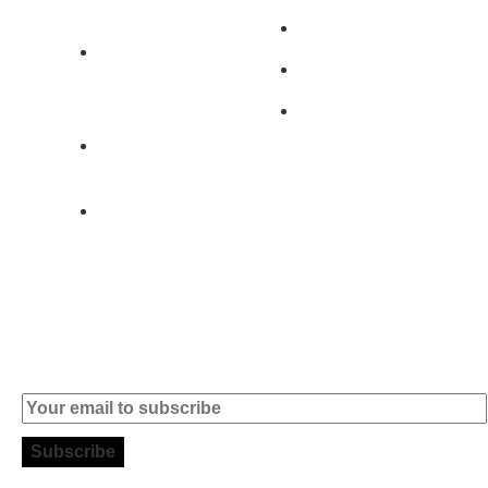
401 - A0B
Products
2890-011
Brands
Alcochete -
Portugal
Contact
+351 919 444
004
info (at)
microsoft-
informatica.com
Subscribe to our Newsletter