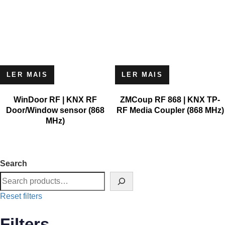
LER MAIS
LER MAIS
WinDoor RF | KNX RF
ZMCoup RF 868 | KNX TP-
Door/Window sensor (868
RF Media Coupler (868 MHz)
MHz)
Search
Reset filters
Filters