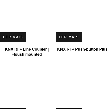
LER MAIS
LER MAIS
KNX RF+ Line Coupler |
KNX RF+ Push-button Plus
Floush mounted