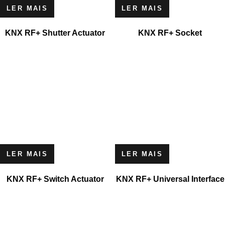
LER MAIS
LER MAIS
KNX RF+ Shutter Actuator
KNX RF+ Socket
LER MAIS
LER MAIS
KNX RF+ Switch Actuator
KNX RF+ Universal Interface