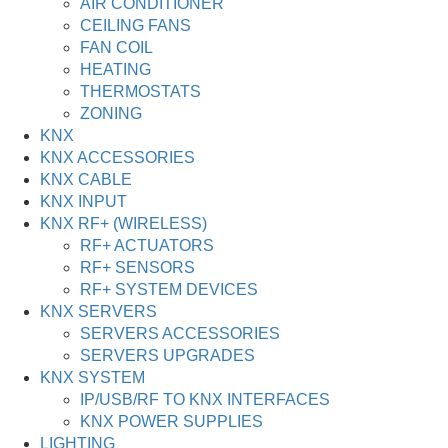
AIR CONDITIONER
CEILING FANS
FAN COIL
HEATING
THERMOSTATS
ZONING
KNX
KNX ACCESSORIES
KNX CABLE
KNX INPUT
KNX RF+ (WIRELESS)
RF+ ACTUATORS
RF+ SENSORS
RF+ SYSTEM DEVICES
KNX SERVERS
SERVERS ACCESSORIES
SERVERS UPGRADES
KNX SYSTEM
IP/USB/RF TO KNX INTERFACES
KNX POWER SUPPLIES
LIGHTING