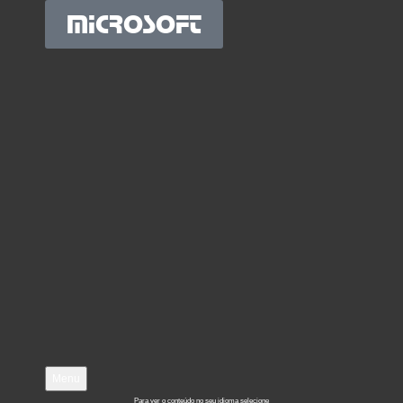
MICROSOFT
Menu
Para ver o conteúdo no seu idioma selecione