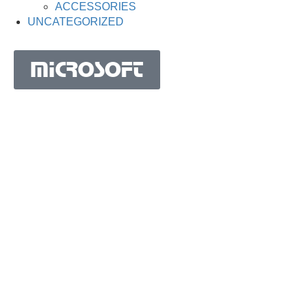
ACCESSORIES
UNCATEGORIZED
MICROSOFT
MICROSOFT S.A. WORK TEAM HAS BEEN IN
BUSINESS SINCE THE YEAR 1981.
His experience is based on more than 40 years of activity
in Portugal and more than 30 years in the market of
Spain, Angola, Mozambique, Cape Verde, Brazil, Ghana,
South Africa and Morocco.
Microsoft S.A. has the highest certification granted by
IAPMEI to Portuguese companies with considerable and
qualified activity in international markets.