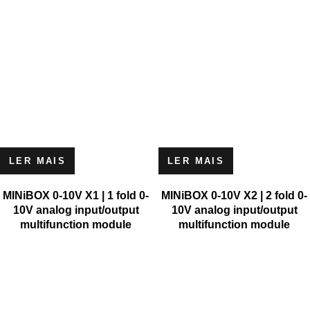
LER MAIS
LER MAIS
MINiBOX 0-10V X1 | 1 fold 0-
MINiBOX 0-10V X2 | 2 fold 0-
10V analog input/output
10V analog input/output
multifunction module
multifunction module