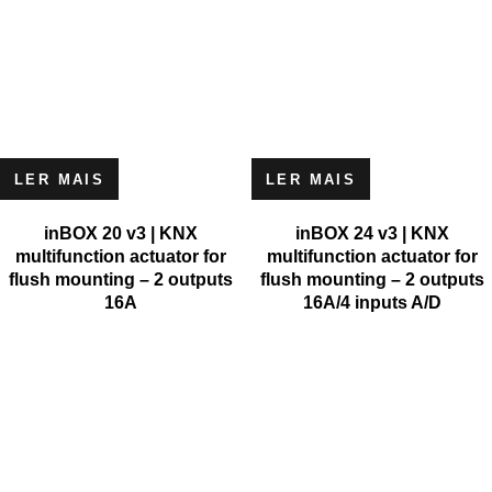
LER MAIS
LER MAIS
inBOX 20 v3 | KNX
inBOX 24 v3 | KNX
multifunction actuator for
multifunction actuator for
flush mounting – 2 outputs
flush mounting – 2 outputs
16A
16A/4 inputs A/D