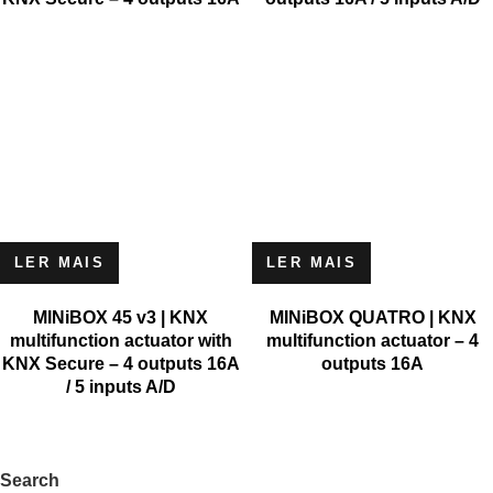
LER MAIS
LER MAIS
MINiBOX 45 v3 | KNX
MINiBOX QUATRO | KNX
multifunction actuator with
multifunction actuator – 4
KNX Secure – 4 outputs 16A
outputs 16A
/ 5 inputs A/D
Search