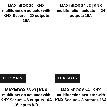
MAXinBOX 20 | KNX
MAXinBOX 24 v2 | KNX
multifunction actuator with
multifunction actuator – 24
KNX Secure – 20 outputs
outputs 16A
16A
LER MAIS
LER MAIS
MAXinBOX 66 v3 | KNX
MAXinBOX 8 v4 | KNX
multifunction actuator with
multifunction actuator with
KNX Secure – 6 outputs 16A
KNX Secure – 8 outputs 16A
/ 6 inputs A/D