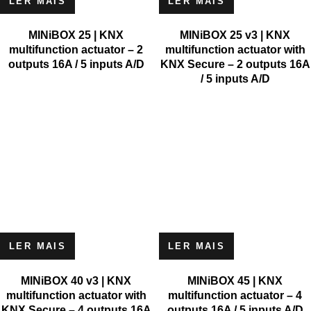
LER MAIS
LER MAIS
MINiBOX 25 | KNX
MINiBOX 25 v3 | KNX
multifunction actuator – 2
multifunction actuator with
outputs 16A / 5 inputs A/D
KNX Secure – 2 outputs 16A
/ 5 inputs A/D
LER MAIS
LER MAIS
MINiBOX 40 v3 | KNX
MINiBOX 45 | KNX
multifunction actuator with
multifunction actuator – 4
KNX Secure – 4 outputs 16A
outputs 16A / 5 inputs A/D