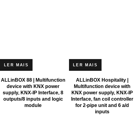
LER MAIS
LER MAIS
ALLinBOX 88 | Multifunction
ALLinBOX Hospitality |
device with KNX power
Multifunction device with
supply, KNX-IP Interface, 8
KNX power supply, KNX-IP
outputs/8 inputs and logic
Interface, fan coil controller
module
for 2-pipe unit and 6 a/d
inputs