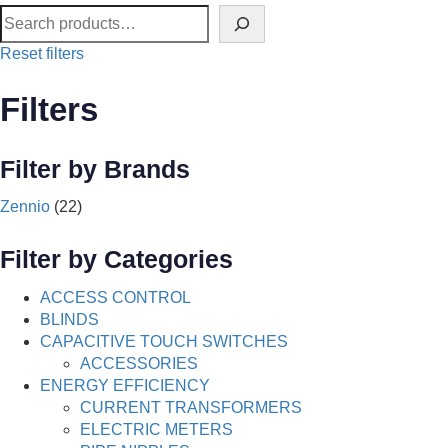
Reset filters
Filters
Filter by Brands
Zennio
(22)
Filter by Categories
ACCESS CONTROL
BLINDS
CAPACITIVE TOUCH SWITCHES
ACCESSORIES
ENERGY EFFICIENCY
CURRENT TRANSFORMERS
ELECTRIC METERS