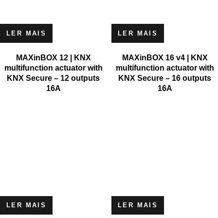
LER MAIS
LER MAIS
MAXinBOX 12 | KNX
MAXinBOX 16 v4 | KNX
multifunction actuator with
multifunction actuator with
KNX Secure – 12 outputs
KNX Secure – 16 outputs
16A
16A
LER MAIS
LER MAIS