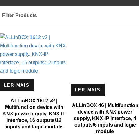
Filter Products
LER MAIS
LER MAIS
ALLinBOX 1612 v2 |
ALLinBOX 46 | Multifunction
Multifunction device with
device with KNX power
KNX power supply, KNX-IP
supply, KNX-IP Interface, 4
Interface, 16 outputs/12
outputs/6 inputs and logic
inputs and logic module
module