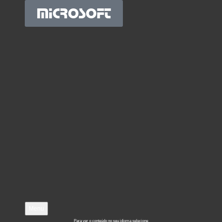
MICROSOFT
Menu
Para ver o conteúdo no seu idioma selecione