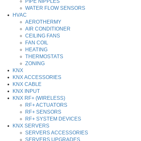
PIPE NIPPLES
WATER FLOW SENSORS
HVAC
AEROTHERMY
AIR CONDITIONER
CEILING FANS
FAN COIL
HEATING
THERMOSTATS
ZONING
KNX
KNX ACCESSORIES
KNX CABLE
KNX INPUT
KNX RF+ (WIRELESS)
RF+ ACTUATORS
RF+ SENSORS
RF+ SYSTEM DEVICES
KNX SERVERS
SERVERS ACCESSORIES
SERVERS UPGRADES