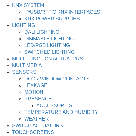
KNX SYSTEM
IP/USB/RF TO KNX INTERFACES
KNX POWER SUPPLIES
LIGHTING
DALI LIGHTING
DIMMABLE LIGHTING
LED/RGB LIGHTING
SWITCHED LIGHTING
MULTIFUNCTION ACTUATORS
MULTIMEDIA
SENSORS
DOOR WINDOW CONTACTS
LEAKAGE
MOTION
PRESENCE
ACCESSORIES
TEMPERATURE AND HUMIDITY
WEATHER
SWITCH ACTUATORS
TOUCHSCREENS