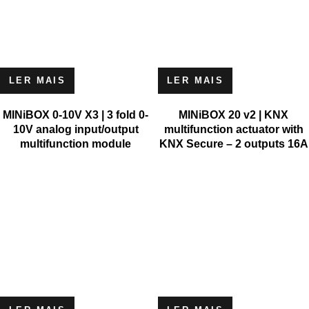
LER MAIS
LER MAIS
MINiBOX 0-10V X3 | 3 fold 0-
MINiBOX 20 v2 | KNX
10V analog input/output
multifunction actuator with
multifunction module
KNX Secure – 2 outputs 16A